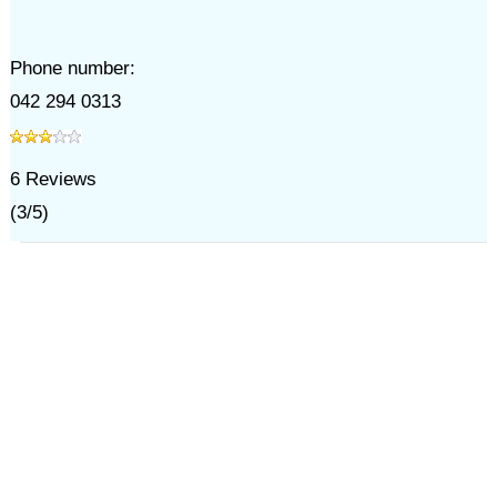
Phone number:
042 294 0313
6
Reviews
(
3
/
5
)