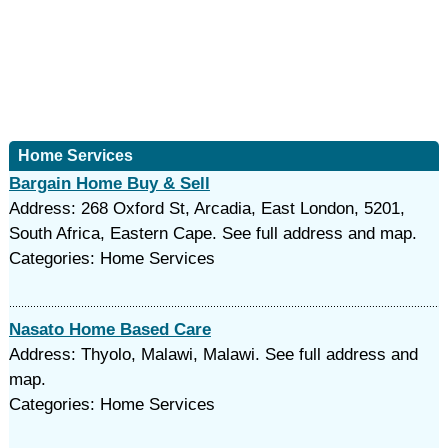
Home Services
Bargain Home Buy & Sell
Address: 268 Oxford St, Arcadia, East London, 5201,
South Africa, Eastern Cape. See full address and map.
Categories: Home Services
Nasato Home Based Care
Address: Thyolo, Malawi, Malawi. See full address and
map.
Categories: Home Services