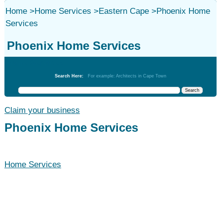
Home
>
Home Services
>
Eastern Cape
>
Phoenix Home
Services
Phoenix Home Services
Home Services
Search Here:
For example: Architects in Cape Town
Claim your business
Phoenix Home Services
Home Services