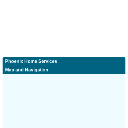
Phoenix Home Services
Map and Navigation