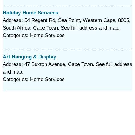
Holiday Home Services
Address: 54 Regent Rd, Sea Point, Western Cape, 8005,
South Africa, Cape Town. See full address and map.
Categories: Home Services
Art Hanging & Display
Address: 47 Buxton Avenue, Cape Town. See full address
and map.
Categories: Home Services