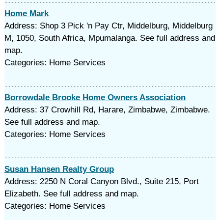
Home Mark
Address: Shop 3 Pick 'n Pay Ctr, Middelburg, Middelburg
M, 1050, South Africa, Mpumalanga. See full address and
map.
Categories: Home Services
Borrowdale Brooke Home Owners Association
Address: 37 Crowhill Rd, Harare, Zimbabwe, Zimbabwe.
See full address and map.
Categories: Home Services
Susan Hansen Realty Group
Address: 2250 N Coral Canyon Blvd., Suite 215, Port
Elizabeth. See full address and map.
Categories: Home Services