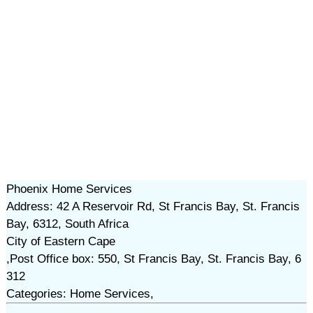
Phoenix Home Services
Address: 42 A Reservoir Rd, St Francis Bay, St. Francis
Bay, 6312, South Africa
City of Eastern Cape
,Post Office box: 550, St Francis Bay, St. Francis Bay, 6
312
Categories: Home Services,