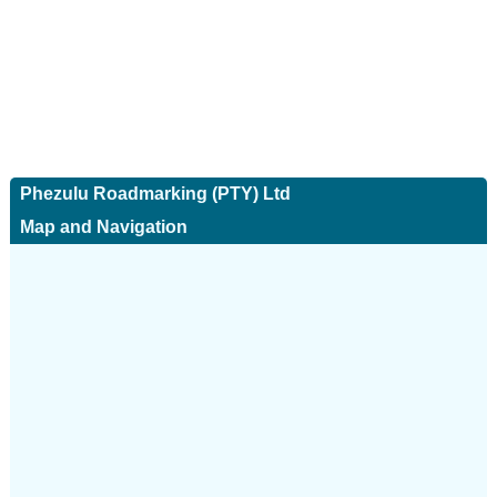
Phezulu Roadmarking (PTY) Ltd
Map and Navigation