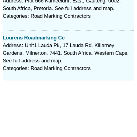
Address: Plot 666 Kameeldrift East, Gauteng, 0002,
South Africa, Pretoria. See full address and map.
Categories: Road Marking Contractors
Lourens Roadmarking Cc
Address: Unit1 Lauda Pk, 17 Lauda Rd, Killarney
Gardens, Milnerton, 7441, South Africa, Western Cape.
See full address and map.
Categories: Road Marking Contractors