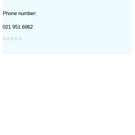
Phone number:
021 951 6962