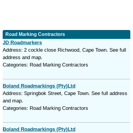
Road Marking Contractors
JD Roadmarkers
Address: 2 cockle close Richwood, Cape Town. See full
address and map.
Categories: Road Marking Contractors
Boland Roadmarkings (Pty)Ltd
Address: Springbok Street, Cape Town. See full address
and map.
Categories: Road Marking Contractors
Boland Roadmarkings (Pty)Ltd