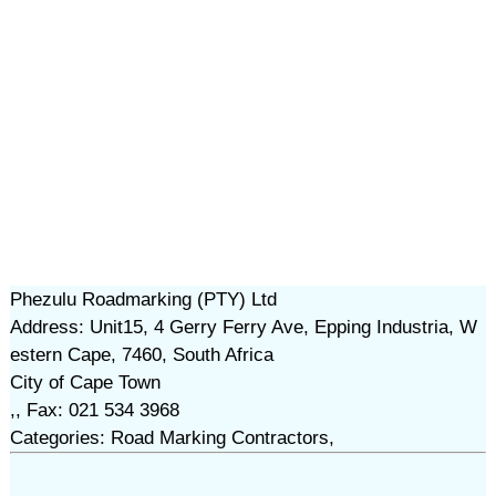
Phezulu Roadmarking (PTY) Ltd
Address: Unit15, 4 Gerry Ferry Ave, Epping Industria, W
estern Cape, 7460, South Africa
City of Cape Town
,, Fax: 021 534 3968
Categories: Road Marking Contractors,