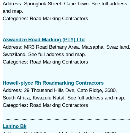
Address: Springbok Street, Cape Town. See full address
and map.
Categories: Road Marking Contractors
Akwandze Road Marking (PTY) Ltd
Address: MR3 Road Bethany Area, Matsapha, Swaziland,
Swaziland. See full address and map.
Categories: Road Marking Contractors
Howell-plyce Rh Roadmarking Contractors
Address: 29 Thousand Hills Dve, Cato Ridge, 3680,
South Africa, Kwazulu Natal. See full address and map.
Categories: Road Marking Contractors
Lanino Bk