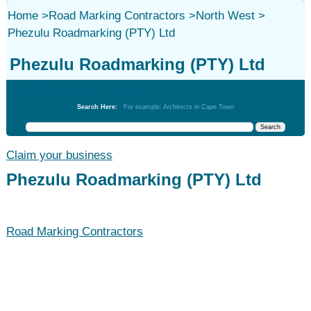
Home
>
Road Marking Contractors
>
North West
>
Phezulu Roadmarking (PTY) Ltd
Phezulu Roadmarking (PTY) Ltd
Road Marking Contractors
Search Here:
For example: Architects in Cape Town
Claim your business
Phezulu Roadmarking (PTY) Ltd
Road Marking Contractors