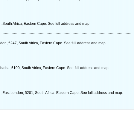
, South Africa, Eastern Cape. See full address and map.
ndon, 5247, South Africa, Eastern Cape. See full address and map.
hatha, 5100, South Africa, Eastern Cape. See full address and map.
 East London, 5201, South Africa, Eastern Cape. See full address and map.