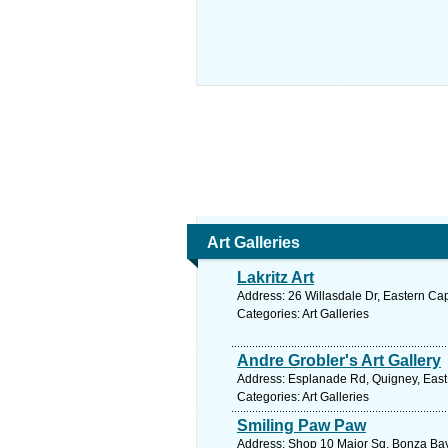
Art Galleries
Lakritz Art
Address: 26 Willasdale Dr, Eastern Ca
Categories: Art Galleries
Andre Grobler's Art Gallery
Address: Esplanade Rd, Quigney, East 
Categories: Art Galleries
Smiling Paw Paw
Address: Shop 10 Major Sq, Bonza Bay 