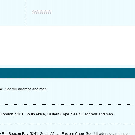
pe. See full address and map.
London, 5201, South Africa, Eastern Cape. See full address and map.
Rd, Beacon Bay, 5241, South Africa, Eastern Cape. See full address and map.