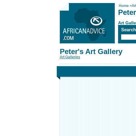
Home
>
Ar
Peter
Art Galle
Searc
Peter's Art Gallery
Art Galleries