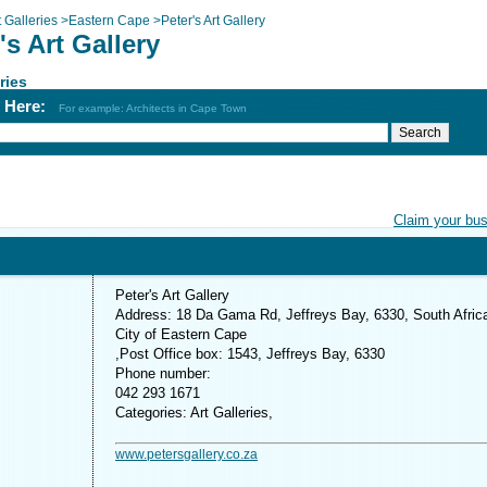
t Galleries
>
Eastern Cape
>
Peter's Art Gallery
's Art Gallery
ries
h Here:
For example: Architects in Cape Town
Claim your bu
Peter's Art Gallery
Address: 18 Da Gama Rd, Jeffreys Bay, 6330, South Afric
City of Eastern Cape
,Post Office box: 1543, Jeffreys Bay, 6330
Phone number:
042 293 1671
Categories: Art Galleries,
www.petersgallery.co.za