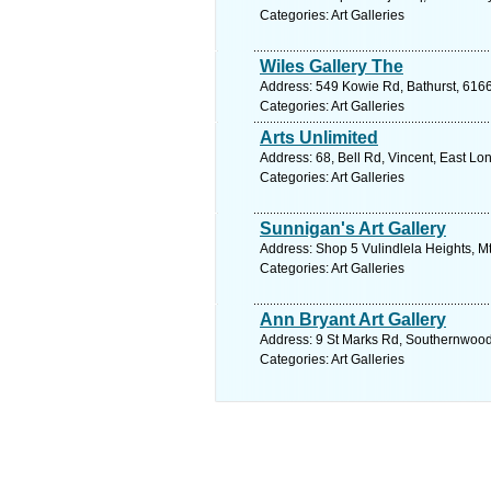
Categories: Art Galleries
Wiles Gallery The
Address: 549 Kowie Rd, Bathurst, 6166
Categories: Art Galleries
Arts Unlimited
Address: 68, Bell Rd, Vincent, East Lo
Categories: Art Galleries
Sunnigan's Art Gallery
Address: Shop 5 Vulindlela Heights, Mt
Categories: Art Galleries
Ann Bryant Art Gallery
Address: 9 St Marks Rd, Southernwood,
Categories: Art Galleries