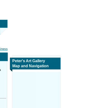
siness
Peter's Art Gallery
Map and Navigation
a