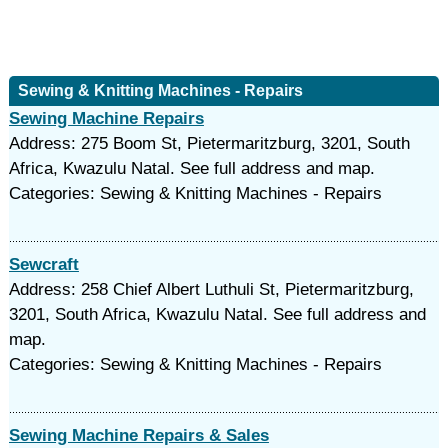
Sewing & Knitting Machines - Repairs
Sewing Machine Repairs
Address: 275 Boom St, Pietermaritzburg, 3201, South
Africa, Kwazulu Natal. See full address and map.
Categories: Sewing & Knitting Machines - Repairs
Sewcraft
Address: 258 Chief Albert Luthuli St, Pietermaritzburg,
3201, South Africa, Kwazulu Natal. See full address and
map.
Categories: Sewing & Knitting Machines - Repairs
Sewing Machine Repairs & Sales