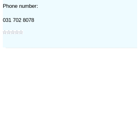
Phone number:
031 702 8078