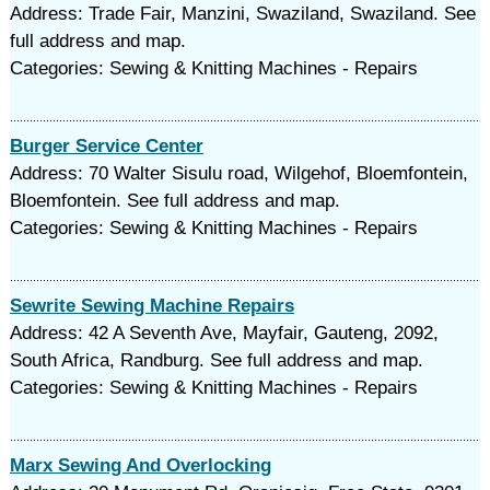
Address: Trade Fair, Manzini, Swaziland, Swaziland. See
full address and map.
Categories: Sewing & Knitting Machines - Repairs
Burger Service Center
Address: 70 Walter Sisulu road, Wilgehof, Bloemfontein,
Bloemfontein. See full address and map.
Categories: Sewing & Knitting Machines - Repairs
Sewrite Sewing Machine Repairs
Address: 42 A Seventh Ave, Mayfair, Gauteng, 2092,
South Africa, Randburg. See full address and map.
Categories: Sewing & Knitting Machines - Repairs
Marx Sewing And Overlocking