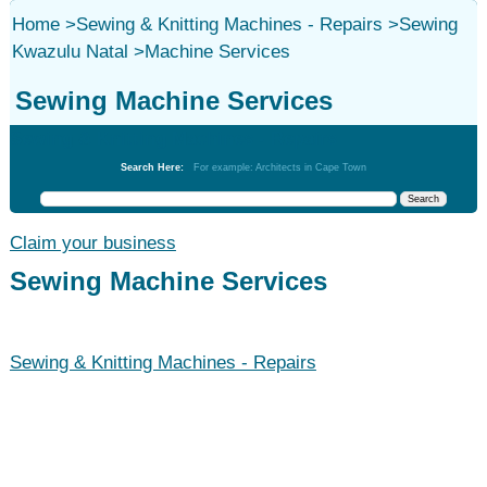
Home
>
Sewing & Knitting Machines - Repairs
>
Sewing
Kwazulu Natal
>
Machine Services
Sewing Machine Services
Sewing & Knitting Machines - Repairs
Search Here:
For example: Architects in Cape Town
Claim your business
Sewing Machine Services
Sewing & Knitting Machines - Repairs