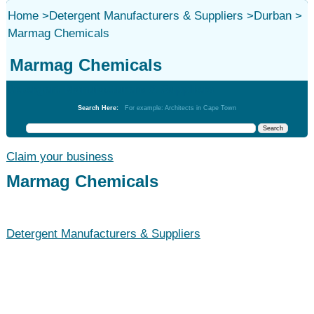
Home
>
Detergent Manufacturers & Suppliers
>
Durban
>
Marmag Chemicals
Marmag Chemicals
Detergent Manufacturers & Suppliers
Search Here:
For example: Architects in Cape Town
Claim your business
Marmag Chemicals
Detergent Manufacturers & Suppliers