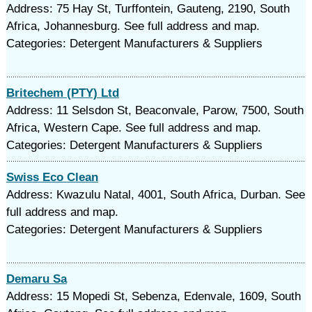
Address: 75 Hay St, Turffontein, Gauteng, 2190, South
Africa, Johannesburg. See full address and map.
Categories: Detergent Manufacturers & Suppliers
Britechem (PTY) Ltd
Address: 11 Selsdon St, Beaconvale, Parow, 7500, South
Africa, Western Cape. See full address and map.
Categories: Detergent Manufacturers & Suppliers
Swiss Eco Clean
Address: Kwazulu Natal, 4001, South Africa, Durban. See
full address and map.
Categories: Detergent Manufacturers & Suppliers
Demaru Sa
Address: 15 Mopedi St, Sebenza, Edenvale, 1609, South