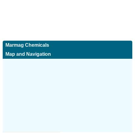
Marmag Chemicals
Map and Navigation