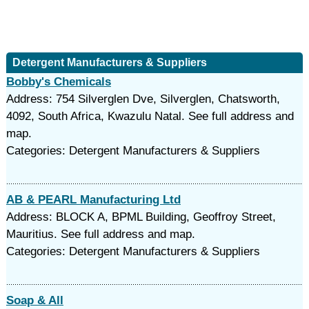
Detergent Manufacturers & Suppliers
Bobby's Chemicals
Address: 754 Silverglen Dve, Silverglen, Chatsworth,
4092, South Africa, Kwazulu Natal. See full address and
map.
Categories: Detergent Manufacturers & Suppliers
AB & PEARL Manufacturing Ltd
Address: BLOCK A, BPML Building, Geoffroy Street,
Mauritius. See full address and map.
Categories: Detergent Manufacturers & Suppliers
Soap & All