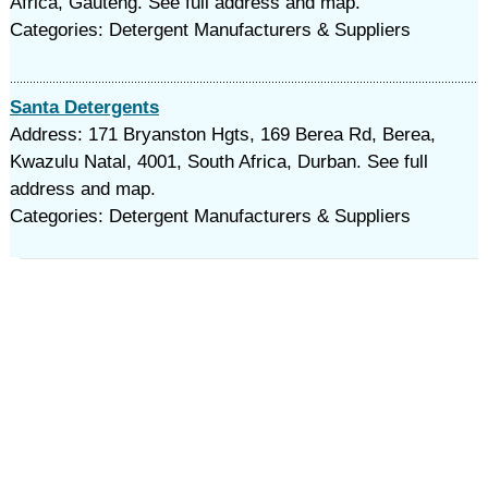
Africa, Gauteng. See full address and map.
Categories: Detergent Manufacturers & Suppliers
Santa Detergents
Address: 171 Bryanston Hgts, 169 Berea Rd, Berea,
Kwazulu Natal, 4001, South Africa, Durban. See full
address and map.
Categories: Detergent Manufacturers & Suppliers