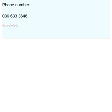
Phone number:
036 633 3646