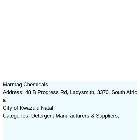
Marmag Chemicals
Address: 48 B Progress Rd, Ladysmith, 3370, South Afric
a
City of Kwazulu Natal
Categories: Detergent Manufacturers & Suppliers,