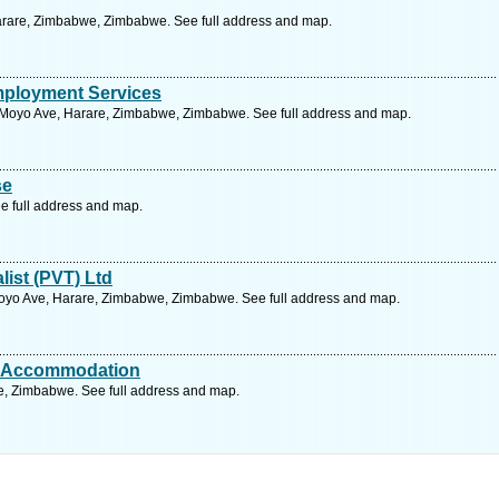
 Harare, Zimbabwe, Zimbabwe. See full address and map.
ployment Services
Moyo Ave, Harare, Zimbabwe, Zimbabwe. See full address and map.
se
e full address and map.
ist (PVT) Ltd
oyo Ave, Harare, Zimbabwe, Zimbabwe. See full address and map.
t Accommodation
, Zimbabwe. See full address and map.