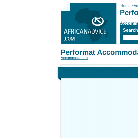
Home
>
Ac
Perf
Accomm
Searc
Performat Accommoda
Accommodation