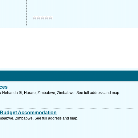
ces
 Nehanda St, Harare, Zimbabwe, Zimbabwe. See full address and map.
 Budget Accommodation
Zimbabwe, Zimbabwe. See full address and map.