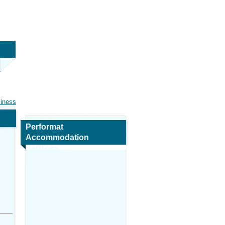
siness
Performat
Accommodation
Services
Map and Navigation