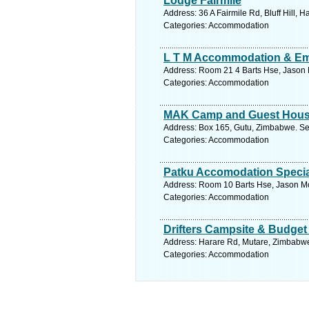
Lodge Fairmile
Address: 36 A Fairmile Rd, Bluff Hill,
Categories: Accommodation
L T M Accommodation & Em
Address: Room 21 4 Barts Hse, Jason 
Categories: Accommodation
MAK Camp and Guest Hou
Address: Box 165, Gutu, Zimbabwe. Se
Categories: Accommodation
Patku Accomodation Special
Address: Room 10 Barts Hse, Jason M
Categories: Accommodation
Drifters Campsite & Budge
Address: Harare Rd, Mutare, Zimbabwe
Categories: Accommodation