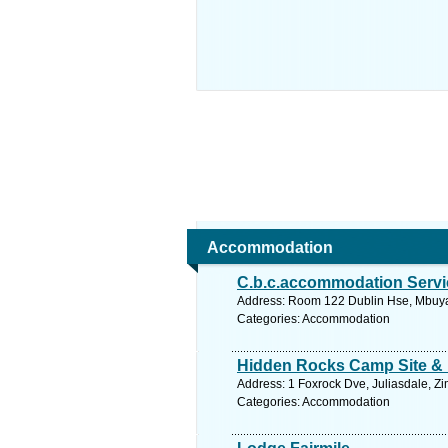
Accommodation
C.b.c.accommodation Servi
Address: Room 122 Dublin Hse, Mbuya
Categories: Accommodation
Hidden Rocks Camp Site &
Address: 1 Foxrock Dve, Juliasdale, 
Categories: Accommodation