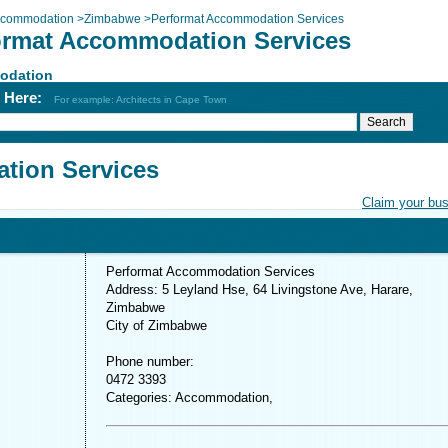
commodation
>
Zimbabwe
>
Performat Accommodation Services
ormat Accommodation Services
odation
h Here:
For example: Architects in Cape Town
tion Services
Claim your bu
Performat Accommodation Services
Address: 5 Leyland Hse, 64 Livingstone Ave, Harare,
Zimbabwe
City of Zimbabwe
Phone number:
0472 3393
Categories: Accommodation,