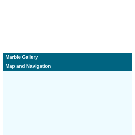
Marble Gallery
Map and Navigation