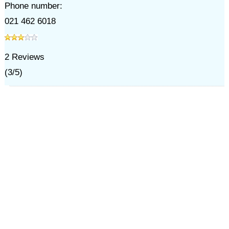
Phone number:
021 462 6018
2
Reviews
(
3
/
5
)