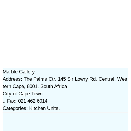
Marble Gallery
Address: The Palms Ctr, 145 Sir Lowry Rd, Central, Wes
tern Cape, 8001, South Africa
City of Cape Town
,, Fax: 021 462 6014
Categories: Kitchen Units,