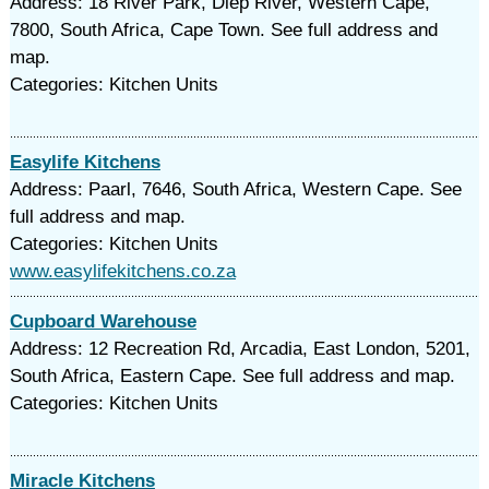
Address: 18 River Park, Diep River, Western Cape,
7800, South Africa, Cape Town. See full address and
map.
Categories: Kitchen Units
Easylife Kitchens
Address: Paarl, 7646, South Africa, Western Cape. See
full address and map.
Categories: Kitchen Units
www.easylifekitchens.co.za
Cupboard Warehouse
Address: 12 Recreation Rd, Arcadia, East London, 5201,
South Africa, Eastern Cape. See full address and map.
Categories: Kitchen Units
Miracle Kitchens