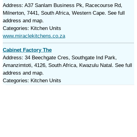
Address: A37 Sanlam Business Pk, Racecourse Rd,
Milnerton, 7441, South Africa, Western Cape. See full
address and map.
Categories: Kitchen Units
www.miraclekitchens.co.za
Cabinet Factory The
Address: 34 Beechgate Cres, Southgate Ind Park,
Amanzimtoti, 4126, South Africa, Kwazulu Natal. See full
address and map.
Categories: Kitchen Units