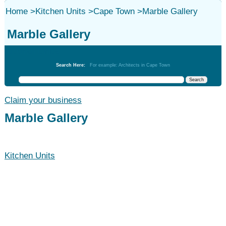
Home
>
Kitchen Units
>
Cape Town
>
Marble Gallery
Marble Gallery
Kitchen Units
Search Here:
For example: Architects in Cape Town
Claim your business
Marble Gallery
Kitchen Units