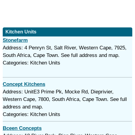
Kitchen Units
Stonefarm
Address: 4 Penryn St, Salt River, Western Cape, 7925,
South Africa, Cape Town. See full address and map.
Categories: Kitchen Units
Concept Kitchens
Address: UnitE3 Prime Pk, Mocke Rd, Dieprivier,
Western Cape, 7800, South Africa, Cape Town. See full
address and map.
Categories: Kitchen Units
Bceen Concepts