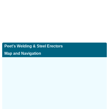
Peet's Welding & Steel Erectors
Map and Navigation