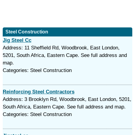
Steel Construction
Jig Steel Cc
Address: 11 Sheffield Rd, Woodbrook, East London,
5201, South Africa, Eastern Cape. See full address and
map.
Categories: Steel Construction
Reinforcing Steel Contractors
Address: 3 Brooklyn Rd, Woodbrook, East London, 5201,
South Africa, Eastern Cape. See full address and map.
Categories: Steel Construction