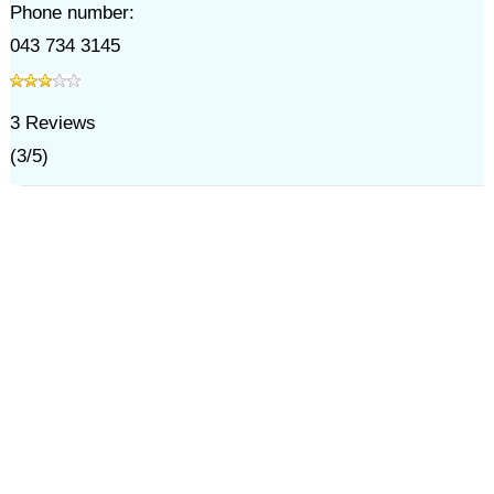
Phone number:
043 734 3145
3
Reviews
(
3
/
5
)