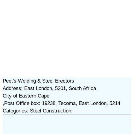
Peet's Welding & Steel Erectors
Address: East London, 5201, South Africa
City of Eastern Cape
,Post Office box: 19238, Tecoma, East London, 5214
Categories: Steel Construction,