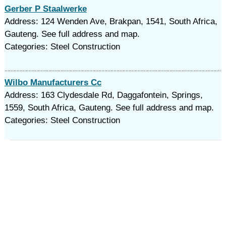
Gerber P Staalwerke
Address: 124 Wenden Ave, Brakpan, 1541, South Africa,
Gauteng. See full address and map.
Categories: Steel Construction
Wilbo Manufacturers Cc
Address: 163 Clydesdale Rd, Daggafontein, Springs,
1559, South Africa, Gauteng. See full address and map.
Categories: Steel Construction