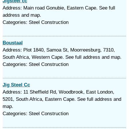
Jigsteel cc
Address: Main road Gonubie, Eastern Cape. See full
address and map.
Categories: Steel Construction
Boustaal
Address: Plot 1840, Samoa St, Moorreesburg, 7310,
South Africa, Western Cape. See full address and map.
Categories: Steel Construction
Jig Steel Cc
Address: 11 Sheffield Rd, Woodbrook, East London,
5201, South Africa, Eastern Cape. See full address and
map.
Categories: Steel Construction