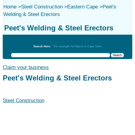
Home
>
Steel Construction
>
Eastern Cape
>
Peet's
Welding & Steel Erectors
Peet's Welding & Steel Erectors
Steel Construction
Search Here:
For example: Architects in Cape Town
Claim your business
Peet's Welding & Steel Erectors
Steel Construction