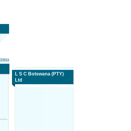
siness
L S C Botswana (PTY)
Ltd
Map and Navigation