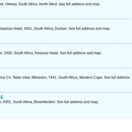
k, Orkney, South Africa, North West. See full address and map.
wazulu Natal, 4001, South Africa, Durban. See full address and map.
, 2930, South Africa, Kwazulu Natal. See full address and map.
e Cir, Table View, Milnerton, 7441, South Africa, Western Cape. See full address
Cc
e, 9301, South Africa, Bloemfontein. See full address and map.