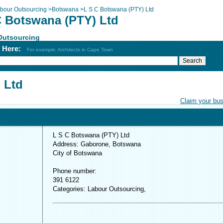
bour Outsourcing
>
Botswana
>
L S C Botswana (PTY) Ltd
C Botswana (PTY) Ltd
Outsourcing
h Here:
For example: Architects in Cape Town
 Ltd
Claim your bu
L S C Botswana (PTY) Ltd
Address: Gaborone, Botswana
City of Botswana
Phone number:
391 6122
Categories: Labour Outsourcing,