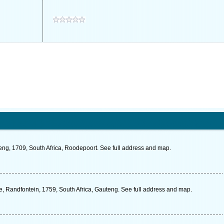
eng, 1709, South Africa, Roodepoort. See full address and map.
 Randfontein, 1759, South Africa, Gauteng. See full address and map.