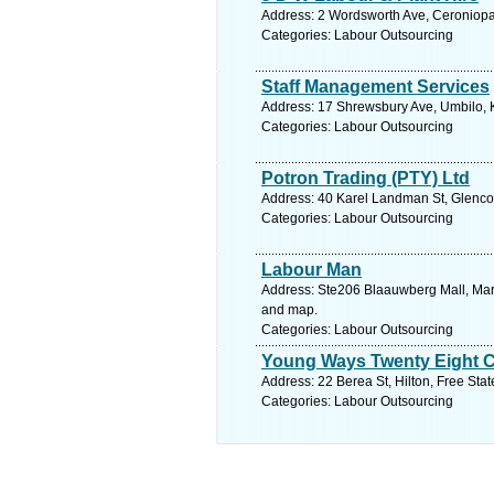
Address: 2 Wordsworth Ave, Ceroniopar
Categories: Labour Outsourcing
Staff Management Services
Address: 17 Shrewsbury Ave, Umbilo, K
Categories: Labour Outsourcing
Potron Trading (PTY) Ltd
Address: 40 Karel Landman St, Glencoe
Categories: Labour Outsourcing
Labour Man
Address: Ste206 Blaauwberg Mall, Marin
and map.
Categories: Labour Outsourcing
Young Ways Twenty Eight 
Address: 22 Berea St, Hilton, Free Stat
Categories: Labour Outsourcing