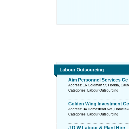
Labour Outsourcing
Aim Personnel Services Cc
Address: 16 Goldman St, Florida, Gaut
Categories: Labour Outsourcing
Golden Wing Investment Cc
Address: 34 Homestead Ave, Homelake,
Categories: Labour Outsourcing
J D W Labour & Plant Hire