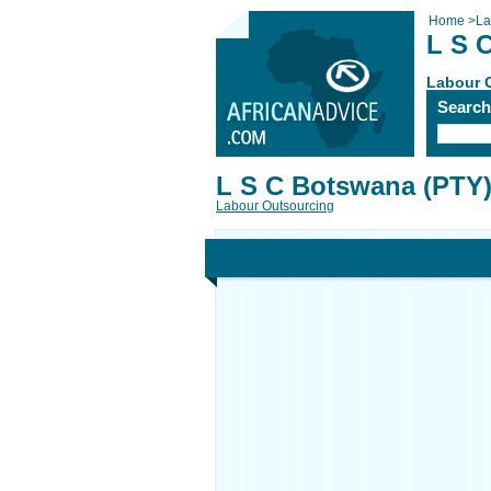
Home
>
La
L S 
Labour 
Searc
L S C Botswana (PTY)
Labour Outsourcing