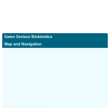
Gwen Seviour Biokinetics
Map and Navigation