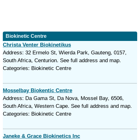
Biokinetic Centre
Christa Venter Biokinetikus
Address: 32 Ermelo St, Wierda Park, Gauteng, 0157,
South Africa, Centurion. See full address and map.
Categories: Biokinetic Centre
Mosselbay Biokentic Centre
Address: Da Gama St, Da Nova, Mossel Bay, 6506,
South Africa, Western Cape. See full address and map.
Categories: Biokinetic Centre
Janeke & Grace Biokinetics Inc