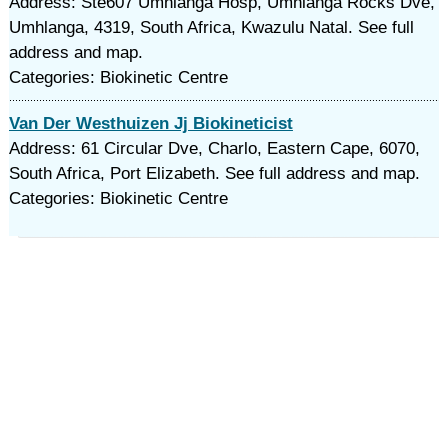
Address: Ste607 Umhlanga Hosp, Umhlanga Rocks Dve,
Umhlanga, 4319, South Africa, Kwazulu Natal. See full
address and map.
Categories: Biokinetic Centre
Van Der Westhuizen Jj Biokineticist
Address: 61 Circular Dve, Charlo, Eastern Cape, 6070,
South Africa, Port Elizabeth. See full address and map.
Categories: Biokinetic Centre