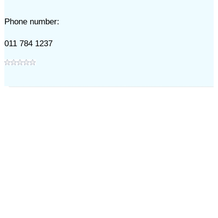
Phone number:
011 784 1237