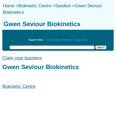
Home
>
Biokinetic Centre
>
Sandton
>
Gwen Seviour
Biokinetics
Gwen Seviour Biokinetics
Biokinetic Centre
Search Here:
For example: Architects in Cape Town
Claim your business
Gwen Seviour Biokinetics
Biokinetic Centre