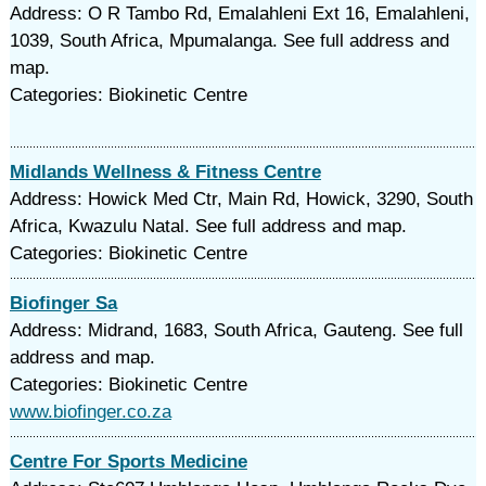
Address: O R Tambo Rd, Emalahleni Ext 16, Emalahleni,
1039, South Africa, Mpumalanga. See full address and
map.
Categories: Biokinetic Centre
Midlands Wellness & Fitness Centre
Address: Howick Med Ctr, Main Rd, Howick, 3290, South
Africa, Kwazulu Natal. See full address and map.
Categories: Biokinetic Centre
Biofinger Sa
Address: Midrand, 1683, South Africa, Gauteng. See full
address and map.
Categories: Biokinetic Centre
www.biofinger.co.za
Centre For Sports Medicine