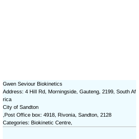
Gwen Seviour Biokinetics
Address: 4 Hill Rd, Morningside, Gauteng, 2199, South Af
rica
City of Sandton
,Post Office box: 4918, Rivonia, Sandton, 2128
Categories: Biokinetic Centre,