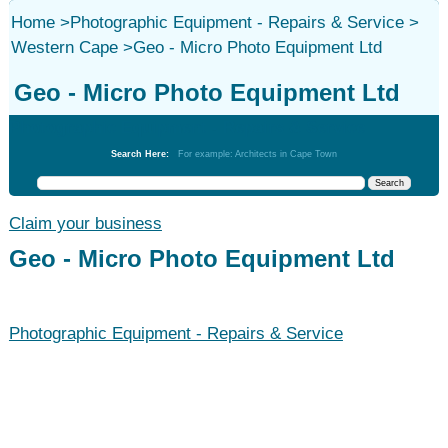
Home
>
Photographic Equipment - Repairs & Service
>
Western Cape
>
Geo - Micro Photo Equipment Ltd
Geo - Micro Photo Equipment Ltd
Photographic Equipment - Repairs & Service
Search Here:
For example: Architects in Cape Town
Claim your business
Geo - Micro Photo Equipment Ltd
Photographic Equipment - Repairs & Service