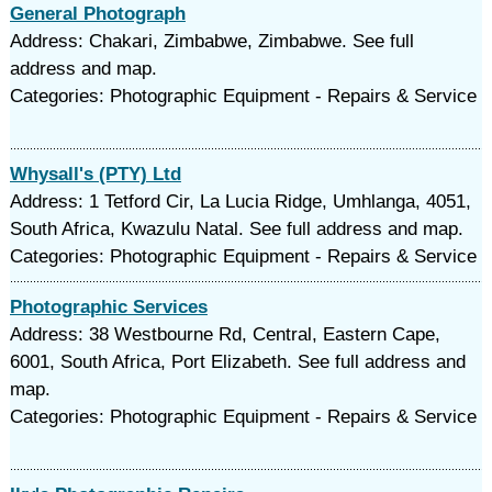
General Photograph
Address: Chakari, Zimbabwe, Zimbabwe. See full
address and map.
Categories: Photographic Equipment - Repairs & Service
Whysall's (PTY) Ltd
Address: 1 Tetford Cir, La Lucia Ridge, Umhlanga, 4051,
South Africa, Kwazulu Natal. See full address and map.
Categories: Photographic Equipment - Repairs & Service
Photographic Services
Address: 38 Westbourne Rd, Central, Eastern Cape,
6001, South Africa, Port Elizabeth. See full address and
map.
Categories: Photographic Equipment - Repairs & Service