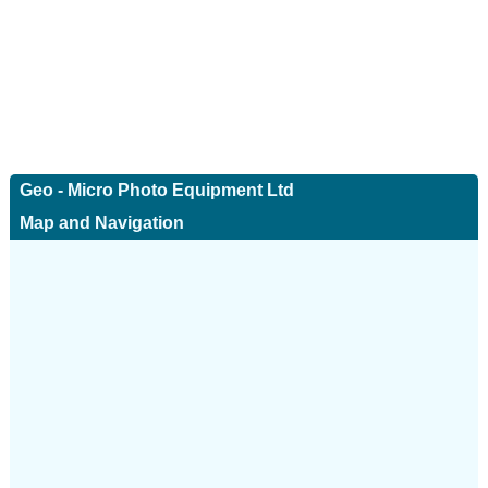
Geo - Micro Photo Equipment Ltd
Map and Navigation