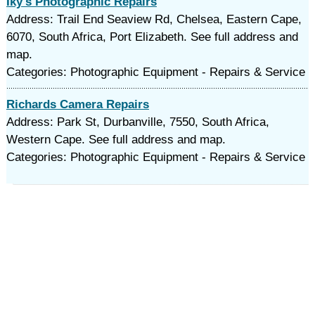
Iky's Photographic Repairs
Address: Trail End Seaview Rd, Chelsea, Eastern Cape,
6070, South Africa, Port Elizabeth. See full address and
map.
Categories: Photographic Equipment - Repairs & Service
Richards Camera Repairs
Address: Park St, Durbanville, 7550, South Africa,
Western Cape. See full address and map.
Categories: Photographic Equipment - Repairs & Service