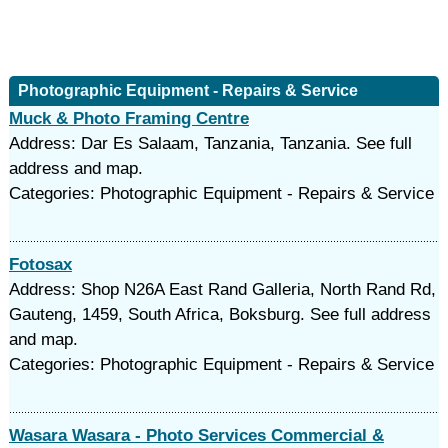
Photographic Equipment - Repairs & Service
Muck & Photo Framing Centre
Address: Dar Es Salaam, Tanzania, Tanzania. See full
address and map.
Categories: Photographic Equipment - Repairs & Service
Fotosax
Address: Shop N26A East Rand Galleria, North Rand Rd,
Gauteng, 1459, South Africa, Boksburg. See full address
and map.
Categories: Photographic Equipment - Repairs & Service
Wasara Wasara - Photo Services Commercial &