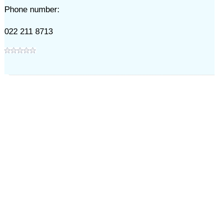
Phone number:
022 211 8713