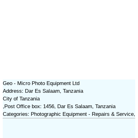
Geo - Micro Photo Equipment Ltd
Address: Dar Es Salaam, Tanzania
City of Tanzania
,Post Office box: 1456, Dar Es Salaam, Tanzania
Categories: Photographic Equipment - Repairs & Service,