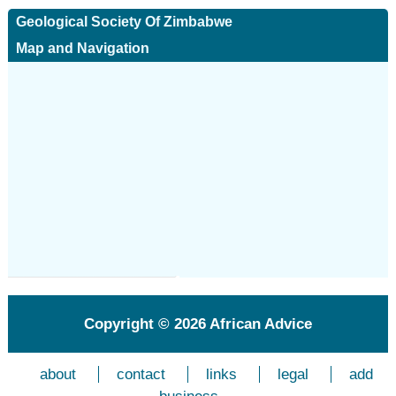
Geological Society Of Zimbabwe
Map and Navigation
Copyright © 2026
African Advice
about
contact
links
legal
add