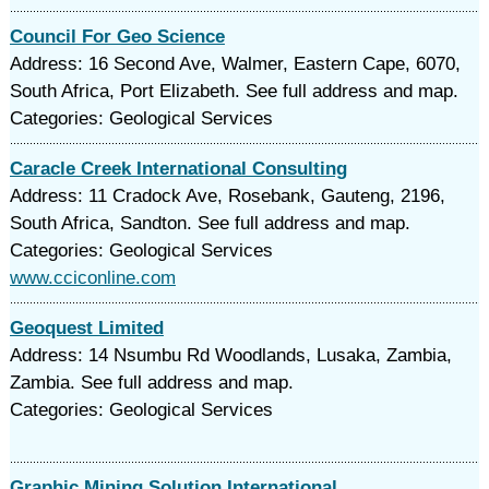
Council For Geo Science
Address: 16 Second Ave, Walmer, Eastern Cape, 6070,
South Africa, Port Elizabeth. See full address and map.
Categories: Geological Services
Caracle Creek International Consulting
Address: 11 Cradock Ave, Rosebank, Gauteng, 2196,
South Africa, Sandton. See full address and map.
Categories: Geological Services
www.cciconline.com
Geoquest Limited
Address: 14 Nsumbu Rd Woodlands, Lusaka, Zambia,
Zambia. See full address and map.
Categories: Geological Services
Graphic Mining Solution International