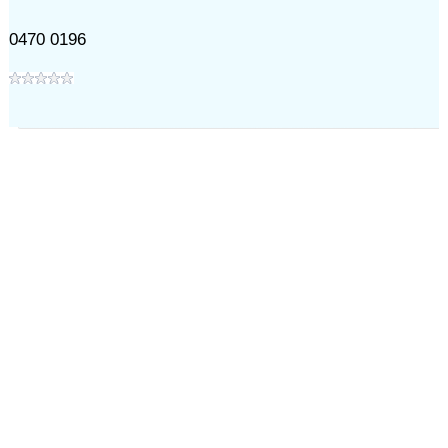
0470 0196