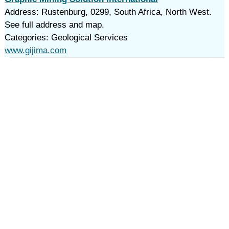
Address: Rustenburg, 0299, South Africa, North West.
See full address and map.
Categories: Geological Services
www.gijima.com