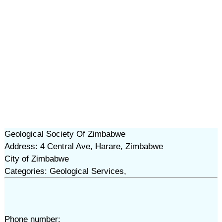
Geological Society Of Zimbabwe
Address: 4 Central Ave, Harare, Zimbabwe
City of Zimbabwe
Categories: Geological Services,
Phone number: