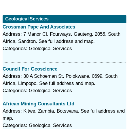
Geological Services
Crossman Pape And Associates
Address: 7 Manor Cl, Fourways, Gauteng, 2055, South
Africa, Sandton. See full address and map.
Categories: Geological Services
Council For Geoscience
Address: 30 A Schoeman St, Polokwane, 0699, South
Africa, Limpopo. See full address and map.
Categories: Geological Services
African Mining Consultants Ltd
Address: Kitwe, Zambia, Botswana. See full address and
map.
Categories: Geological Services