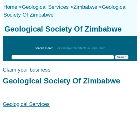
Home
>
Geological Services
>
Zimbabwe
>
Geological
Society Of Zimbabwe
Geological Society Of Zimbabwe
Geological Services
Search Here:
For example: Architects in Cape Town
Claim your business
Geological Society Of Zimbabwe
Geological Services