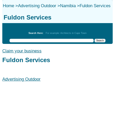
Home
>
Advertising Outdoor
>
Namibia
>
Fuldon Services
Fuldon Services
Advertising Outdoor
Search Here:
For example: Architects in Cape Town
Claim your business
Fuldon Services
Advertising Outdoor