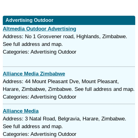
Advertising Outdoor
Altmedia Outdoor Advertising
Address: No 1 Grosvener road, Highlands, Zimbabwe.
See full address and map.
Categories: Advertising Outdoor
Alliance Media Zimbabwe
Address: 44 Mount Pleasant Dve, Mount Pleasant,
Harare, Zimbabwe, Zimbabwe. See full address and map.
Categories: Advertising Outdoor
Alliance Media
Address: 3 Natal Road, Belgravia, Harare, Zimbabwe.
See full address and map.
Categories: Advertising Outdoor