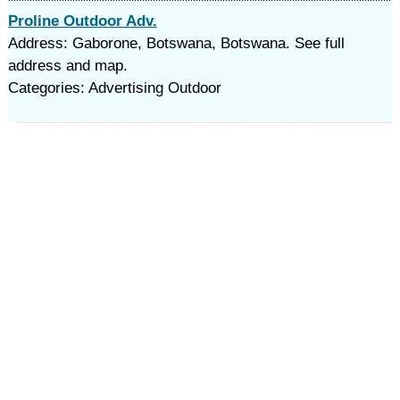
Proline Outdoor Adv.
Address: Gaborone, Botswana, Botswana. See full
address and map.
Categories: Advertising Outdoor