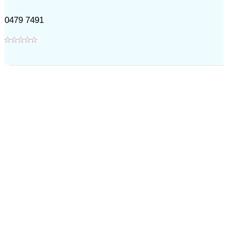
0479 7491