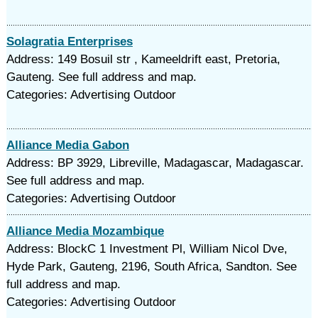
Solagratia Enterprises
Address: 149 Bosuil str , Kameeldrift east, Pretoria,
Gauteng. See full address and map.
Categories: Advertising Outdoor
Alliance Media Gabon
Address: BP 3929, Libreville, Madagascar, Madagascar.
See full address and map.
Categories: Advertising Outdoor
Alliance Media Mozambique
Address: BlockC 1 Investment Pl, William Nicol Dve,
Hyde Park, Gauteng, 2196, South Africa, Sandton. See
full address and map.
Categories: Advertising Outdoor