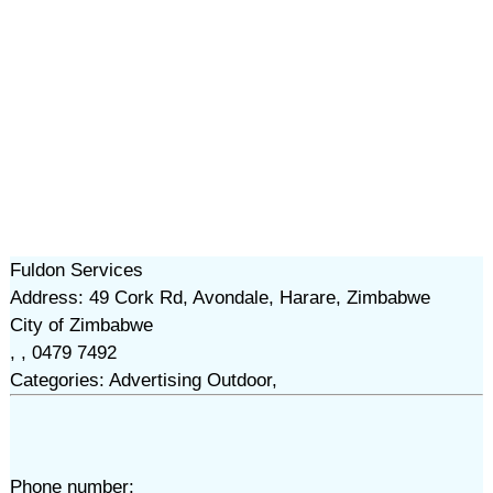
Fuldon Services
Address: 49 Cork Rd, Avondale, Harare, Zimbabwe
City of Zimbabwe
, , 0479 7492
Categories: Advertising Outdoor,
Phone number: