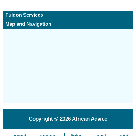
Fuldon Services
Map and Navigation
Copyright © 2026
African Advice