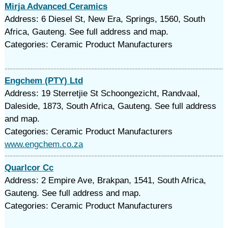
Mirja Advanced Ceramics
Address: 6 Diesel St, New Era, Springs, 1560, South
Africa, Gauteng. See full address and map.
Categories: Ceramic Product Manufacturers
Engchem (PTY) Ltd
Address: 19 Sterretjie St Schoongezicht, Randvaal,
Daleside, 1873, South Africa, Gauteng. See full address
and map.
Categories: Ceramic Product Manufacturers
www.engchem.co.za
Quarlcor Cc
Address: 2 Empire Ave, Brakpan, 1541, South Africa,
Gauteng. See full address and map.
Categories: Ceramic Product Manufacturers