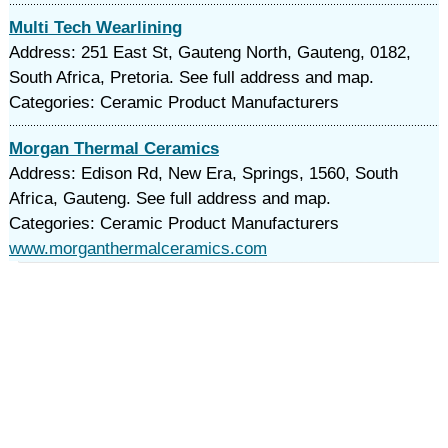
Multi Tech Wearlining
Address: 251 East St, Gauteng North, Gauteng, 0182,
South Africa, Pretoria. See full address and map.
Categories: Ceramic Product Manufacturers
Morgan Thermal Ceramics
Address: Edison Rd, New Era, Springs, 1560, South
Africa, Gauteng. See full address and map.
Categories: Ceramic Product Manufacturers
www.morganthermalceramics.com