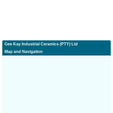
Gee Kay Industrial Ceramics (PTY) Ltd
Map and Navigation