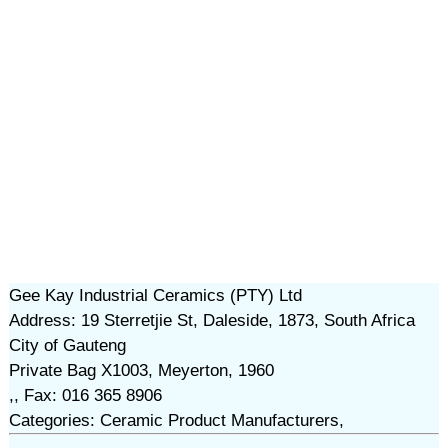
Gee Kay Industrial Ceramics (PTY) Ltd
Address: 19 Sterretjie St, Daleside, 1873, South Africa
City of Gauteng
Private Bag X1003, Meyerton, 1960
,, Fax: 016 365 8906
Categories: Ceramic Product Manufacturers,