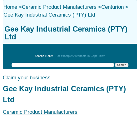
Home
>
Ceramic Product Manufacturers
>
Centurion
>
Gee Kay Industrial Ceramics (PTY) Ltd
Gee Kay Industrial Ceramics (PTY)
Ltd
Ceramic Product Manufacturers
Search Here:
For example: Architects in Cape Town
Claim your business
Gee Kay Industrial Ceramics (PTY)
Ltd
Ceramic Product Manufacturers