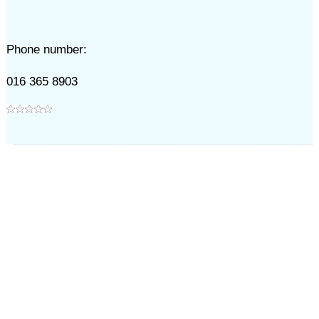
Phone number:
016 365 8903