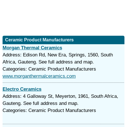
Ceramic Product Manufacturers
Morgan Thermal Ceramics
Address: Edison Rd, New Era, Springs, 1560, South
Africa, Gauteng. See full address and map.
Categories: Ceramic Product Manufacturers
www.morganthermalceramics.com
Electro Ceramics
Address: 4 Galloway St, Meyerton, 1961, South Africa,
Gauteng. See full address and map.
Categories: Ceramic Product Manufacturers