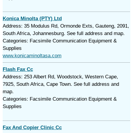
Konica Minolta (PTY) Ltd
Address: 35 Modulus Rd, Ormonde Exts, Gauteng, 2091,
South Africa, Johannesburg. See full address and map.
Categories: Facsimile Communication Equipment &
Supplies
www.konicaminoltasa.com
Flash Fax Cc
Address: 253 Albert Rd, Woodstock, Western Cape,
7925, South Africa, Cape Town. See full address and
map.
Categories: Facsimile Communication Equipment &
Supplies
Fax And Copier Clinic Cc