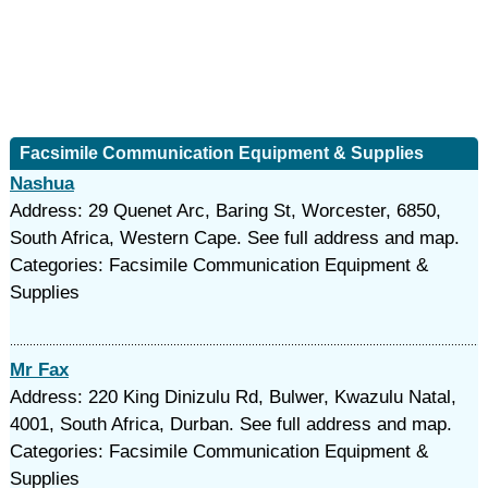
Facsimile Communication Equipment & Supplies
Nashua
Address: 29 Quenet Arc, Baring St, Worcester, 6850,
South Africa, Western Cape. See full address and map.
Categories: Facsimile Communication Equipment &
Supplies
Mr Fax
Address: 220 King Dinizulu Rd, Bulwer, Kwazulu Natal,
4001, South Africa, Durban. See full address and map.
Categories: Facsimile Communication Equipment &
Supplies