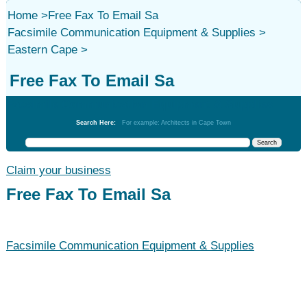
Home
>
Free Fax To Email Sa
Facsimile Communication Equipment & Supplies
>
Eastern Cape
>
Free Fax To Email Sa
Facsimile Communication Equipment & Supplies
Search Here:
For example: Architects in Cape Town
Claim your business
Free Fax To Email Sa
Facsimile Communication Equipment & Supplies