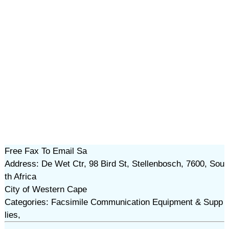
Free Fax To Email Sa
Address: De Wet Ctr, 98 Bird St, Stellenbosch, 7600, Sou
th Africa
City of Western Cape
Categories: Facsimile Communication Equipment & Supp
lies,