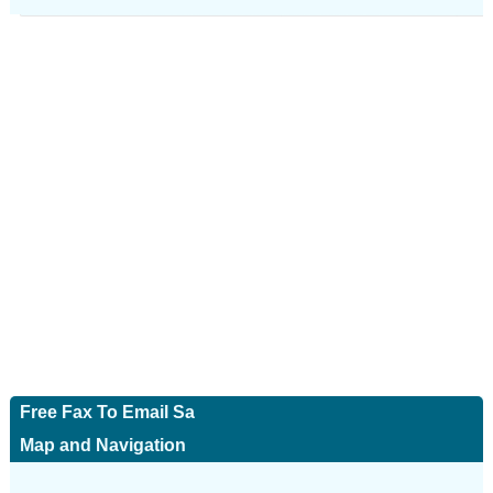
Free Fax To Email Sa
Map and Navigation