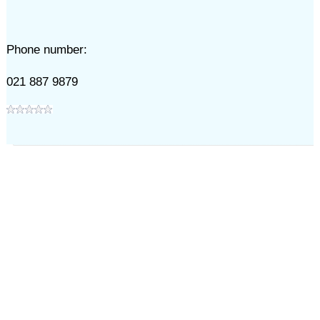
Phone number:
021 887 9879