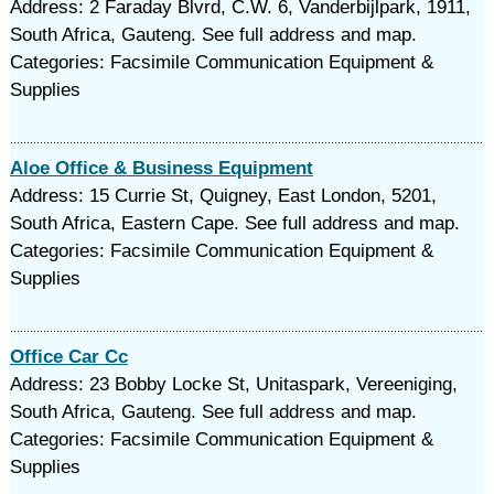
Address: 2 Faraday Blvrd, C.W. 6, Vanderbijlpark, 1911,
South Africa, Gauteng. See full address and map.
Categories: Facsimile Communication Equipment &
Supplies
Aloe Office & Business Equipment
Address: 15 Currie St, Quigney, East London, 5201,
South Africa, Eastern Cape. See full address and map.
Categories: Facsimile Communication Equipment &
Supplies
Office Car Cc
Address: 23 Bobby Locke St, Unitaspark, Vereeniging,
South Africa, Gauteng. See full address and map.
Categories: Facsimile Communication Equipment &
Supplies