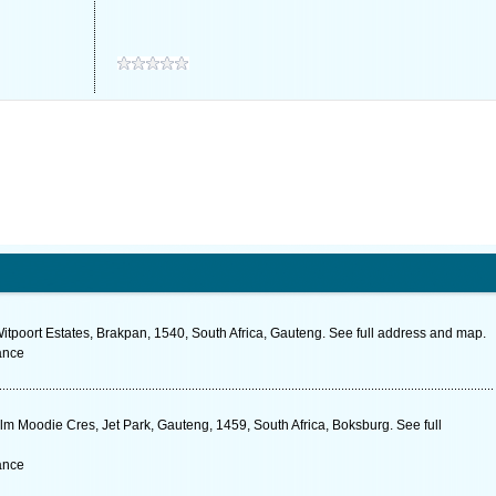
itpoort Estates, Brakpan, 1540, South Africa, Gauteng. See full address and map.
ance
m Moodie Cres, Jet Park, Gauteng, 1459, South Africa, Boksburg. See full
ance