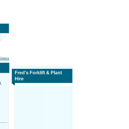
siness
Fred's Forklift & Plant
Hire
,
Map and Navigation