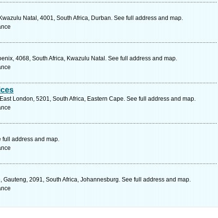
Kwazulu Natal, 4001, South Africa, Durban. See full address and map.
ance
nix, 4068, South Africa, Kwazulu Natal. See full address and map.
ance
ices
East London, 5201, South Africa, Eastern Cape. See full address and map.
ance
 full address and map.
ance
 Gauteng, 2091, South Africa, Johannesburg. See full address and map.
ance