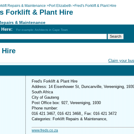
rklift Repairs & Maintenance
>
Port Elizabeth
>
Fred's Forklift & Plant Hire
s Forklift & Plant Hire
 Repairs & Maintenance
h Here:
For example: Architects in Cape Town
 Hire
Claim your bu
Fred's Forklift & Plant Hire
Address: 14 Eisenhower St, Duncanville, Vereeniging, 1939
South Africa
City of Gauteng
Post Office box: 927, Vereeniging, 1930
Phone number:
016 421 3467, 016 421 3468,, Fax: 016 421 3472
Categories: Forklift Repairs & Maintenance,
www.freds.co.za