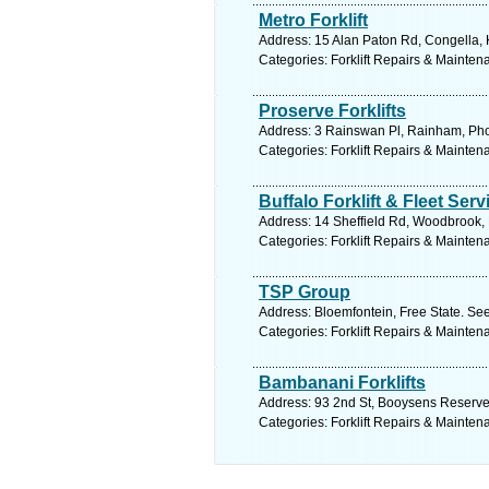
Metro Forklift
Address: 15 Alan Paton Rd, Congella, 
Categories: Forklift Repairs & Mainten
Proserve Forklifts
Address: 3 Rainswan Pl, Rainham, Phoe
Categories: Forklift Repairs & Mainten
Buffalo Forklift & Fleet Serv
Address: 14 Sheffield Rd, Woodbrook, 
Categories: Forklift Repairs & Mainten
TSP Group
Address: Bloemfontein, Free State. See
Categories: Forklift Repairs & Mainten
Bambanani Forklifts
Address: 93 2nd St, Booysens Reserve,
Categories: Forklift Repairs & Mainten