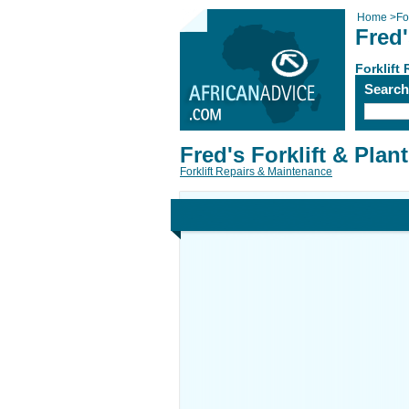
Home
>
Fo
Fred'
Forklift
Searc
Fred's Forklift & Plant
Forklift Repairs & Maintenance