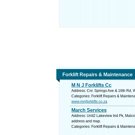
Forklift Repairs & Maintenance
M N J Forklifts Cc
Address: Cnr. Springs Ave & 16th Rd, W
Categories: Forklift Repairs & Mainten
www.mnjforklifts.co.za
March Services
Address: Unit2 Lakeview Ind Pk, Malcol
address and map.
Categories: Forklift Repairs & Mainten