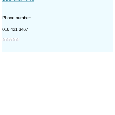
Phone number:
016 421 3467