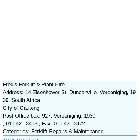
Fred's Forklift & Plant Hire
Address: 14 Eisenhower St, Duncanville, Vereeniging, 19
39, South Africa
City of Gauteng
Post Office box: 927, Vereeniging, 1930
, 016 421 3468,, Fax: 016 421 3472
Categories: Forklift Repairs & Maintenance,
www.freds.co.za