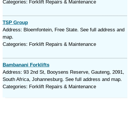
Categories: Forklift Repairs & Maintenance
TSP Group
Address: Bloemfontein, Free State. See full address and
map.
Categories: Forklift Repairs & Maintenance
Bambanani Forklifts
Address: 93 2nd St, Booysens Reserve, Gauteng, 2091,
South Africa, Johannesburg. See full address and map.
Categories: Forklift Repairs & Maintenance