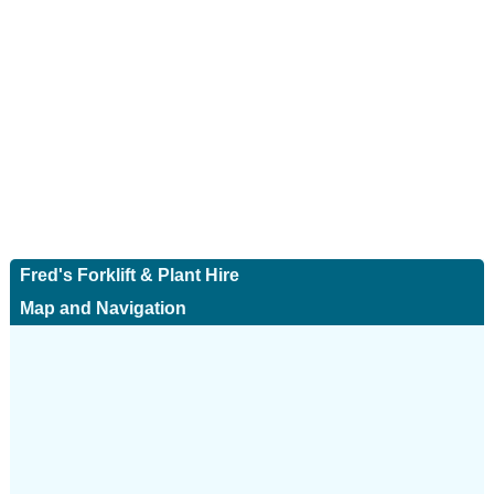
Fred's Forklift & Plant Hire
Map and Navigation