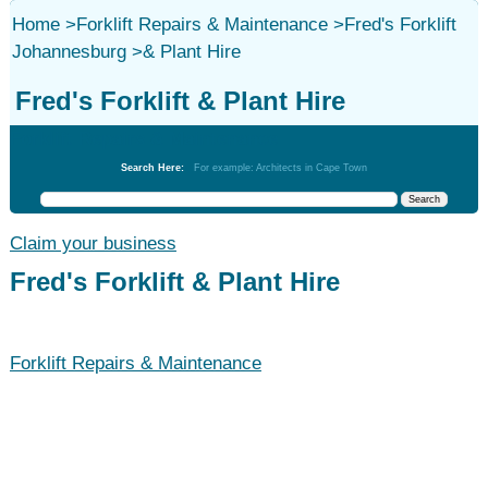
Home
>
Forklift Repairs & Maintenance
>
Fred's Forklift
Johannesburg
>
& Plant Hire
Fred's Forklift & Plant Hire
Forklift Repairs & Maintenance
Search Here:
For example: Architects in Cape Town
Claim your business
Fred's Forklift & Plant Hire
Forklift Repairs & Maintenance