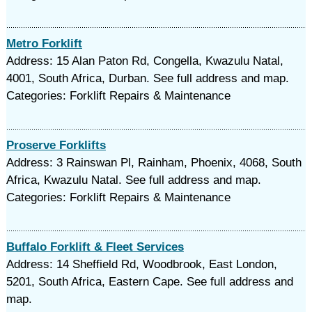
Metro Forklift
Address: 15 Alan Paton Rd, Congella, Kwazulu Natal,
4001, South Africa, Durban. See full address and map.
Categories: Forklift Repairs & Maintenance
Proserve Forklifts
Address: 3 Rainswan Pl, Rainham, Phoenix, 4068, South
Africa, Kwazulu Natal. See full address and map.
Categories: Forklift Repairs & Maintenance
Buffalo Forklift & Fleet Services
Address: 14 Sheffield Rd, Woodbrook, East London,
5201, South Africa, Eastern Cape. See full address and
map.