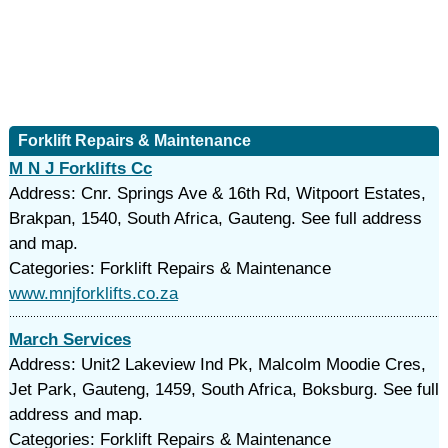
Forklift Repairs & Maintenance
M N J Forklifts Cc
Address: Cnr. Springs Ave & 16th Rd, Witpoort Estates,
Brakpan, 1540, South Africa, Gauteng. See full address
and map.
Categories: Forklift Repairs & Maintenance
www.mnjforklifts.co.za
March Services
Address: Unit2 Lakeview Ind Pk, Malcolm Moodie Cres,
Jet Park, Gauteng, 1459, South Africa, Boksburg. See full
address and map.
Categories: Forklift Repairs & Maintenance