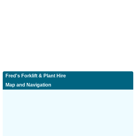
Fred's Forklift & Plant Hire
Map and Navigation