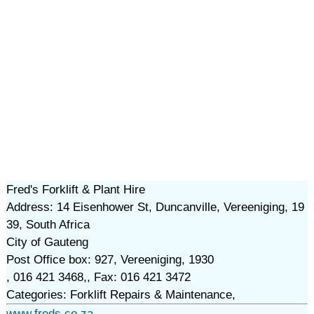
Fred's Forklift & Plant Hire
Address: 14 Eisenhower St, Duncanville, Vereeniging, 19
39, South Africa
City of Gauteng
Post Office box: 927, Vereeniging, 1930
, 016 421 3468,, Fax: 016 421 3472
Categories: Forklift Repairs & Maintenance,
www.freds.co.za