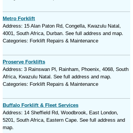
Metro Forklift
Address: 15 Alan Paton Rd, Congella, Kwazulu Natal,
4001, South Africa, Durban. See full address and map.
Categories: Forklift Repairs & Maintenance
Proserve Forklifts
Address: 3 Rainswan Pl, Rainham, Phoenix, 4068, South
Africa, Kwazulu Natal. See full address and map.
Categories: Forklift Repairs & Maintenance
Buffalo Forklift & Fleet Services
Address: 14 Sheffield Rd, Woodbrook, East London,
5201, South Africa, Eastern Cape. See full address and
map.