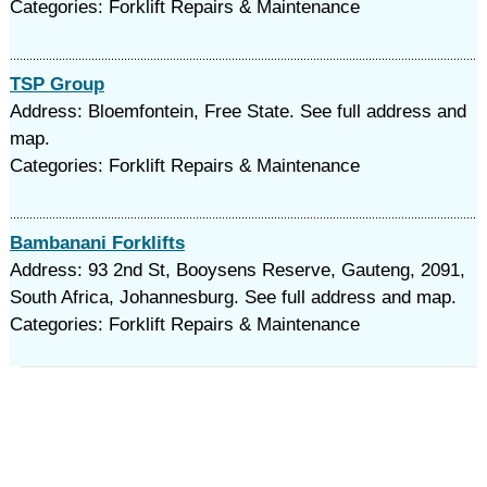
Categories: Forklift Repairs & Maintenance
TSP Group
Address: Bloemfontein, Free State. See full address and
map.
Categories: Forklift Repairs & Maintenance
Bambanani Forklifts
Address: 93 2nd St, Booysens Reserve, Gauteng, 2091,
South Africa, Johannesburg. See full address and map.
Categories: Forklift Repairs & Maintenance