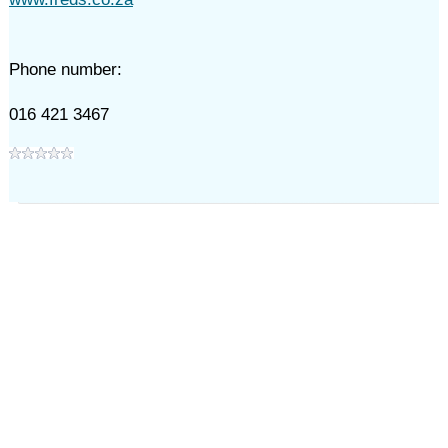
Phone number:
016 421 3467