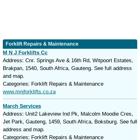
Forklift Repairs & Maintenance
M N J Forklifts Cc
Address: Cnr. Springs Ave & 16th Rd, Witpoort Estates,
Brakpan, 1540, South Africa, Gauteng. See full address
and map.
Categories: Forklift Repairs & Maintenance
www.mnjforklifts.co.za
March Services
Address: Unit2 Lakeview Ind Pk, Malcolm Moodie Cres,
Jet Park, Gauteng, 1459, South Africa, Boksburg. See full
address and map.
Categories: Forklift Repairs & Maintenance