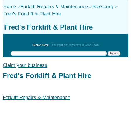
Home
>
Forklift Repairs & Maintenance
>
Boksburg
>
Fred's Forklift & Plant Hire
Fred's Forklift & Plant Hire
Forklift Repairs & Maintenance
Search Here:
For example: Architects in Cape Town
Claim your business
Fred's Forklift & Plant Hire
Forklift Repairs & Maintenance