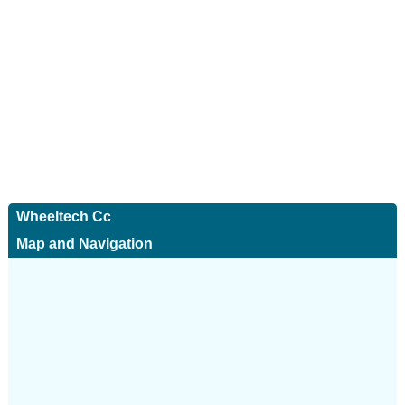
Wheeltech Cc
Map and Navigation