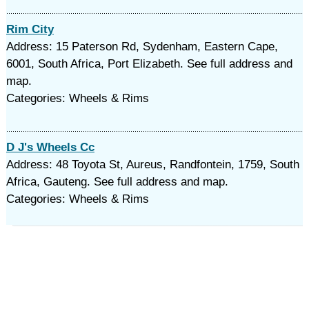
Rim City
Address: 15 Paterson Rd, Sydenham, Eastern Cape,
6001, South Africa, Port Elizabeth. See full address and
map.
Categories: Wheels & Rims
D J's Wheels Cc
Address: 48 Toyota St, Aureus, Randfontein, 1759, South
Africa, Gauteng. See full address and map.
Categories: Wheels & Rims