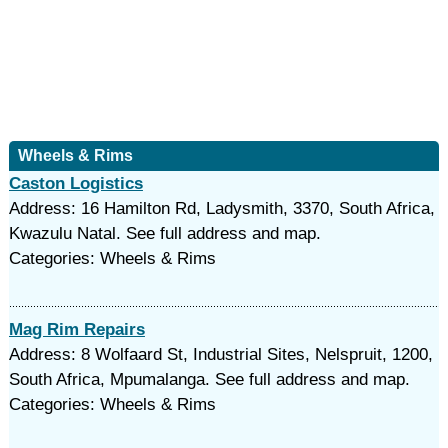
Wheels & Rims
Caston Logistics
Address: 16 Hamilton Rd, Ladysmith, 3370, South Africa,
Kwazulu Natal. See full address and map.
Categories: Wheels & Rims
Mag Rim Repairs
Address: 8 Wolfaard St, Industrial Sites, Nelspruit, 1200,
South Africa, Mpumalanga. See full address and map.
Categories: Wheels & Rims