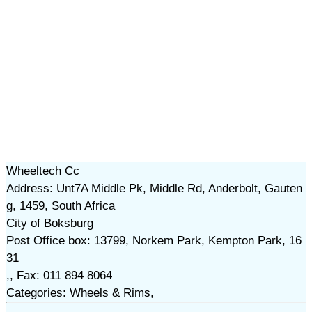
Wheeltech Cc
Address: Unt7A Middle Pk, Middle Rd, Anderbolt, Gauten
g, 1459, South Africa
City of Boksburg
Post Office box: 13799, Norkem Park, Kempton Park, 16
31
,, Fax: 011 894 8064
Categories: Wheels & Rims,