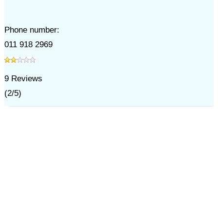
Phone number:
011 918 2969
9
Reviews
(
2
/
5
)