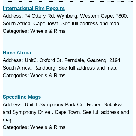
International Rim Repairs
Address: 74 Ottery Rd, Wynberg, Western Cape, 7800,
South Africa, Cape Town. See full address and map.
Categories: Wheels & Rims
Rims Africa
Address: Unit3, Oxford St, Ferndale, Gauteng, 2194,
South Africa, Randburg. See full address and map.
Categories: Wheels & Rims
Speedline Mags
Address: Unit 1 Symphony Park Cnr Robert Sobukwe
and Symphony Drive , Cape Town. See full address and
map.
Categories: Wheels & Rims