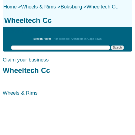
Home
>
Wheels & Rims
>
Boksburg
>
Wheeltech Cc
Wheeltech Cc
Wheels & Rims
Search Here:
For example: Architects in Cape Town
Claim your business
Wheeltech Cc
Wheels & Rims