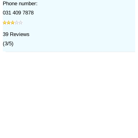
Phone number:
031 409 7878
39
Reviews
(
3
/
5
)