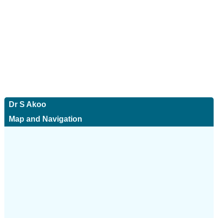
Dr S Akoo
Map and Navigation