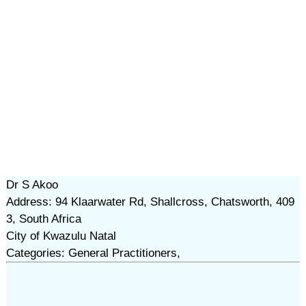
Dr S Akoo
Address: 94 Klaarwater Rd, Shallcross, Chatsworth, 409
3, South Africa
City of Kwazulu Natal
Categories: General Practitioners,