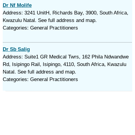
Dr Nf Molife
Address: 3241 UnitH, Richards Bay, 3900, South Africa,
Kwazulu Natal. See full address and map.
Categories: General Practitioners
Dr Sb Salig
Address: Suite1 GR Medical Twrs, 162 Phila Ndwandwe
Rd, Isipingo Rail, Isipingo, 4110, South Africa, Kwazulu
Natal. See full address and map.
Categories: General Practitioners