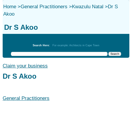
Home
>
General Practitioners
>
Kwazulu Natal
>
Dr S
Akoo
Dr S Akoo
General Practitioners
Search Here:
For example: Architects in Cape Town
Claim your business
Dr S Akoo
General Practitioners