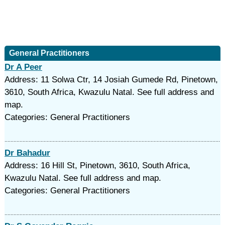
General Practitioners
Dr A Peer
Address: 11 Solwa Ctr, 14 Josiah Gumede Rd, Pinetown,
3610, South Africa, Kwazulu Natal. See full address and
map.
Categories: General Practitioners
Dr Bahadur
Address: 16 Hill St, Pinetown, 3610, South Africa,
Kwazulu Natal. See full address and map.
Categories: General Practitioners