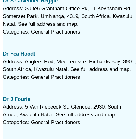
Dr S Govender Reggie
Address: Suite6 Grantham Office Pk, 11 Keynsham Rd,
Somerset Park, Umhlanga, 4319, South Africa, Kwazulu
Natal. See full address and map.
Categories: General Practitioners
Dr Fca Roodt
Address: Anglers Rod, Meer-en-see, Richards Bay, 3901,
South Africa, Kwazulu Natal. See full address and map.
Categories: General Practitioners
Dr J Fourie
Address: 5 Van Riebeeck St, Glencoe, 2930, South
Africa, Kwazulu Natal. See full address and map.
Categories: General Practitioners