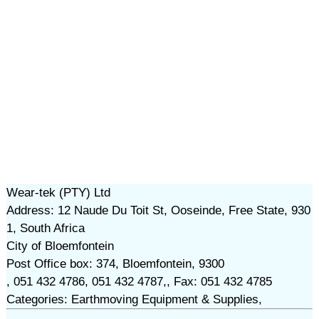
Wear-tek (PTY) Ltd
Address: 12 Naude Du Toit St, Ooseinde, Free State, 930
1, South Africa
City of Bloemfontein
Post Office box: 374, Bloemfontein, 9300
, 051 432 4786, 051 432 4787,, Fax: 051 432 4785
Categories: Earthmoving Equipment & Supplies,