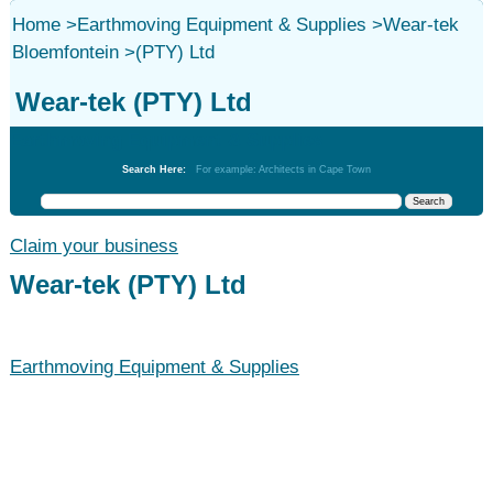
Home
>
Earthmoving Equipment & Supplies
>
Wear-tek
Bloemfontein
>
(PTY) Ltd
Wear-tek (PTY) Ltd
Earthmoving Equipment & Supplies
Search Here:
For example: Architects in Cape Town
Claim your business
Wear-tek (PTY) Ltd
Earthmoving Equipment & Supplies