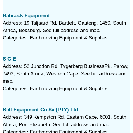
Babcock Equipment
Address: 19 Taljaard Rd, Bartlett, Gauteng, 1459, South
Africa, Boksburg. See full address and map.
Categories: Earthmoving Equipment & Supplies
S G E
Address: 52 Junction Rd, Tygerberg BusinessPk, Parow,
7493, South Africa, Western Cape. See full address and
map.
Categories: Earthmoving Equipment & Supplies
Bell Equipment Co Sa (PTY) Ltd
Address: 349 Kempston Rd, Eastern Cape, 6001, South
Africa, Port Elizabeth. See full address and map.
Categories: Earthmoving Equipment & Supplies