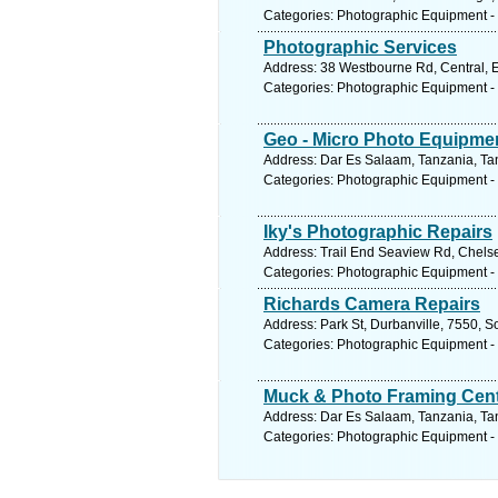
Categories: Photographic Equipment -
Photographic Services
Address: 38 Westbourne Rd, Central, Ea
Categories: Photographic Equipment -
Geo - Micro Photo Equipme
Address: Dar Es Salaam, Tanzania, Tan
Categories: Photographic Equipment -
Iky's Photographic Repairs
Address: Trail End Seaview Rd, Chelsea
Categories: Photographic Equipment -
Richards Camera Repairs
Address: Park St, Durbanville, 7550, S
Categories: Photographic Equipment -
Muck & Photo Framing Cen
Address: Dar Es Salaam, Tanzania, Tan
Categories: Photographic Equipment -