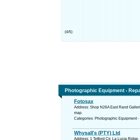
(
4
/
5
)
Photographic Equipment - Repa
Fotosax
Address: Shop N26A East Rand Galleria
map.
Categories: Photographic Equipment -
Whysall's (PTY) Ltd
Address: 1 Tetford Cir, La Lucia Ridge