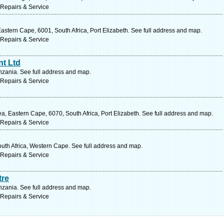
 Repairs & Service
stern Cape, 6001, South Africa, Port Elizabeth. See full address and map.
 Repairs & Service
nt Ltd
zania. See full address and map.
 Repairs & Service
, Eastern Cape, 6070, South Africa, Port Elizabeth. See full address and map.
 Repairs & Service
outh Africa, Western Cape. See full address and map.
 Repairs & Service
tre
zania. See full address and map.
 Repairs & Service