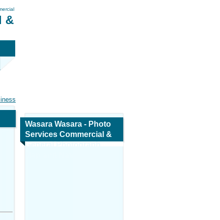
ercial
l &
siness
Wasara Wasara - Photo
Services Commercial &
General Photograph
Map and Navigation