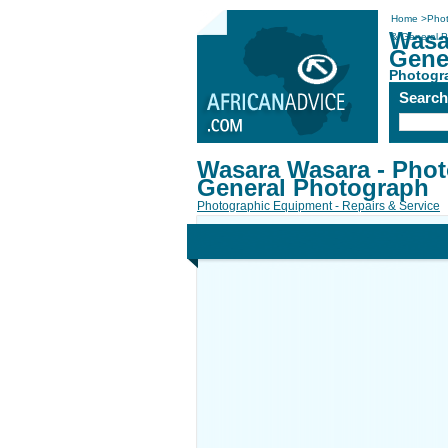
Home
>
Phot
Wasa
& General 
Gene
Photogra
Searc
Wasara Wasara - Phot
General Photograph
Photographic Equipment - Repairs & Service