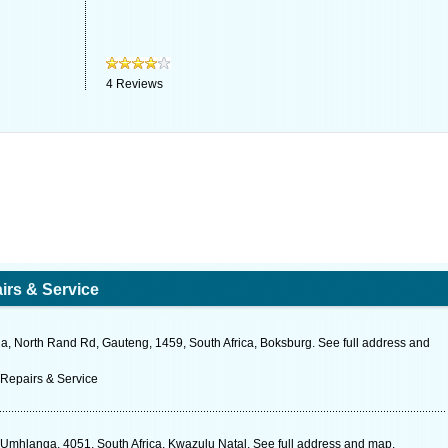
4
Reviews
irs & Service
, North Rand Rd, Gauteng, 1459, South Africa, Boksburg. See full address and
 Repairs & Service
, Umhlanga, 4051, South Africa, Kwazulu Natal. See full address and map.