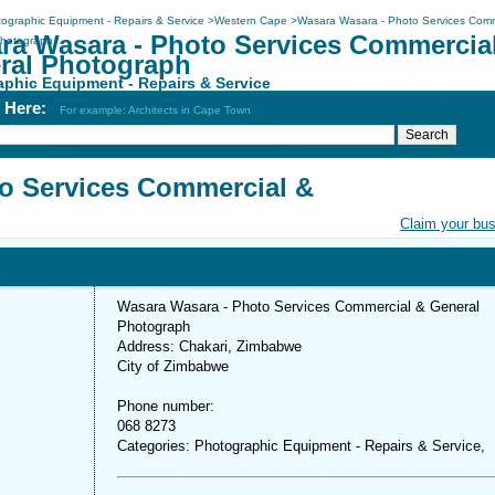
ographic Equipment - Repairs & Service
>
Western Cape
>
Wasara Wasara - Photo Services Comm
ra Wasara - Photo Services Commercia
Photograph
ral Photograph
phic Equipment - Repairs & Service
h Here:
For example: Architects in Cape Town
o Services Commercial &
Claim your bu
Wasara Wasara - Photo Services Commercial & General
Photograph
Address: Chakari, Zimbabwe
City of Zimbabwe
Phone number:
068 8273
Categories: Photographic Equipment - Repairs & Service,