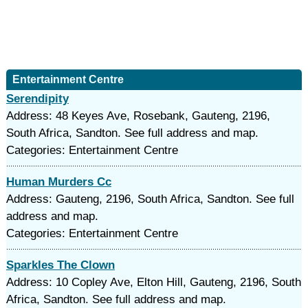
Entertainment Centre
Serendipity
Address: 48 Keyes Ave, Rosebank, Gauteng, 2196,
South Africa, Sandton. See full address and map.
Categories: Entertainment Centre
Human Murders Cc
Address: Gauteng, 2196, South Africa, Sandton. See full
address and map.
Categories: Entertainment Centre
Sparkles The Clown
Address: 10 Copley Ave, Elton Hill, Gauteng, 2196, South
Africa, Sandton. See full address and map.