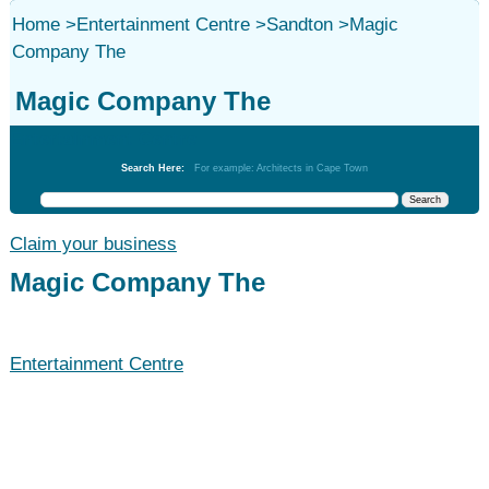
Home
>
Entertainment Centre
>
Sandton
>
Magic
Company The
Magic Company The
Entertainment Centre
Search Here:
For example: Architects in Cape Town
Claim your business
Magic Company The
Entertainment Centre