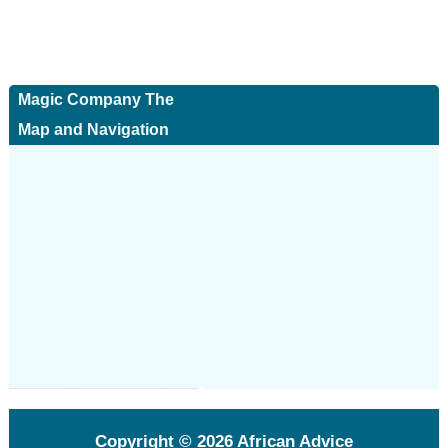
Magic Company The
Map and Navigation
Copyright © 2026
African Advice