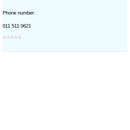
Phone number:
011 511 0621