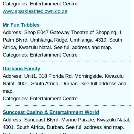
Categories: Entertainment Centre
www.sparklestheclown.co.za
Mr Fun Tubbles
Address: Shop E047 Gateway Theatre of Shopping, 1
Palm Blvrd, Umhlanga Ridge, Umhlanga, 4319, South
Africa, Kwazulu Natal. See full address and map.
Categories: Entertainment Centre
Durbans Family
Address: Unit1, 318 Florida Rd, Morningside, Kwazulu
Natal, 4001, South Africa, Durban. See full address and
map.
Categories: Entertainment Centre
Suncoast Casino & Entertainment World
Address: Suncoast Blvrd, Marine Parade, Kwazulu Natal,
4001, South Africa, Durban. See full address and map.