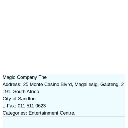
Magic Company The
Address: 25 Monte Casino Blvrd, Magaliesig, Gauteng, 2
191, South Africa
City of Sandton
,, Fax: 011 511 0623
Categories: Entertainment Centre,