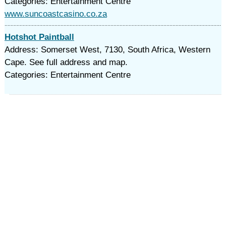
Categories: Entertainment Centre
www.suncoastcasino.co.za
Hotshot Paintball
Address: Somerset West, 7130, South Africa, Western
Cape. See full address and map.
Categories: Entertainment Centre