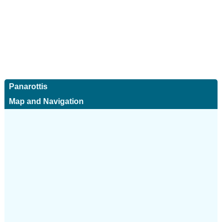
Panarottis
Map and Navigation