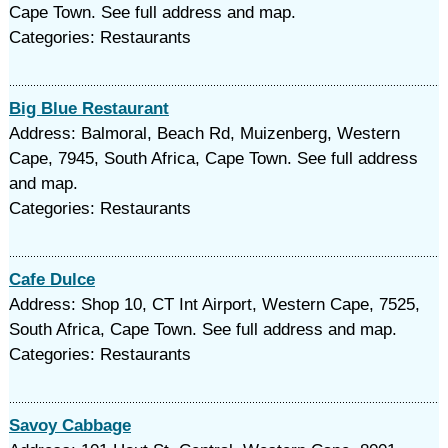
Cape Town. See full address and map.
Categories: Restaurants
Big Blue Restaurant
Address: Balmoral, Beach Rd, Muizenberg, Western
Cape, 7945, South Africa, Cape Town. See full address
and map.
Categories: Restaurants
Cafe Dulce
Address: Shop 10, CT Int Airport, Western Cape, 7525,
South Africa, Cape Town. See full address and map.
Categories: Restaurants
Savoy Cabbage