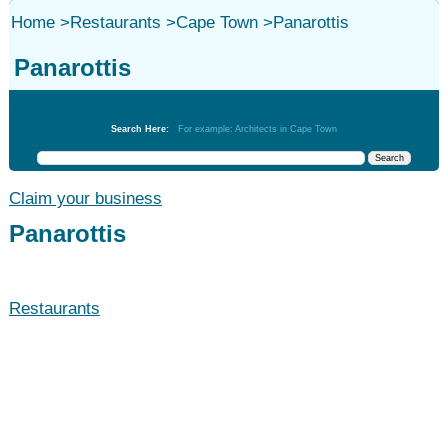
Home
>
Restaurants
>
Cape Town
>
Panarottis
Panarottis
Restaurants
Search Here:
For example: Architects in Cape Town
Claim your business
Panarottis
Restaurants