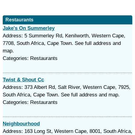
Restaurants
Jake's On Summerley
Address: 5 Summerley Rd, Kenilworth, Western Cape,
7708, South Africa, Cape Town. See full address and
map.
Categories: Restaurants
Twist & Shout Cc
Address: 373 Albert Rd, Salt River, Western Cape, 7925,
South Africa, Cape Town. See full address and map.
Categories: Restaurants
Neighbourhood
Address: 163 Long St, Western Cape, 8001, South Africa,