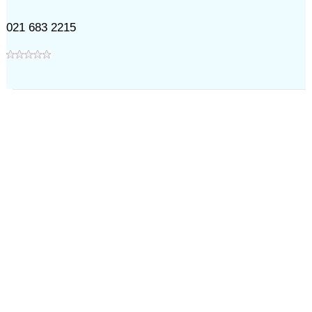
021 683 2215