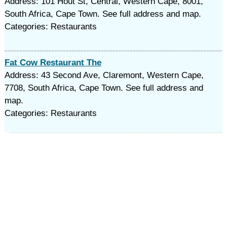
Address: 101 Hout St, Central, Western Cape, 8001,
South Africa, Cape Town. See full address and map.
Categories: Restaurants
Fat Cow Restaurant The
Address: 43 Second Ave, Claremont, Western Cape,
7708, South Africa, Cape Town. See full address and
map.
Categories: Restaurants