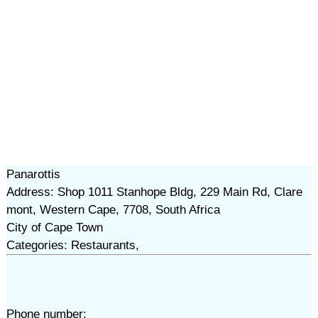
Panarottis
Address: Shop 1011 Stanhope Bldg, 229 Main Rd, Clare
mont, Western Cape, 7708, South Africa
City of Cape Town
Categories: Restaurants,
Phone number: