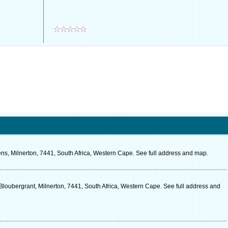
ns, Milnerton, 7441, South Africa, Western Cape. See full address and map.
loubergrant, Milnerton, 7441, South Africa, Western Cape. See full address and