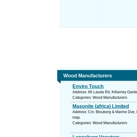
Wood Manufacturers
Enviro Touch
Address: 66 Lauda Rd, Killarney Garde
Categories: Wood Manufacturers
Masonite (africa) Limited
Address: Cnr. Blouberg & Marine Dve, B
map.
Categories: Wood Manufacturers