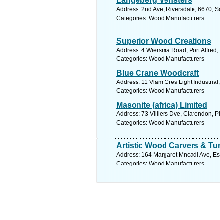
Langeberg Vensters
Address: 2nd Ave, Riversdale, 6670, S
Categories: Wood Manufacturers
Superior Wood Creations
Address: 4 Wiersma Road, Port Alfred, 
Categories: Wood Manufacturers
Blue Crane Woodcraft
Address: 11 Vlam Cres Light Industrial
Categories: Wood Manufacturers
Masonite (africa) Limited
Address: 73 Villiers Dve, Clarendon, P
Categories: Wood Manufacturers
Artistic Wood Carvers & Tu
Address: 164 Margaret Mncadi Ave, Esp
Categories: Wood Manufacturers