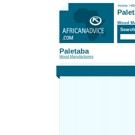
Home
>
Wo
Pale
Wood Ma
Searc
Paletaba
Wood Manufacturers