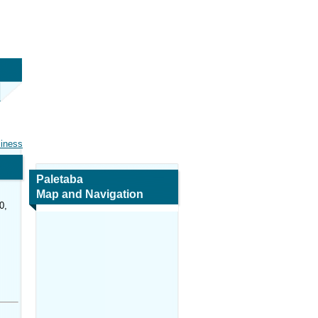
siness
Paletaba
Map and Navigation
0,