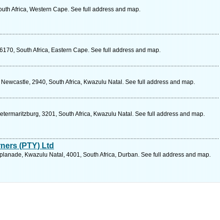
outh Africa, Western Cape. See full address and map.
6170, South Africa, Eastern Cape. See full address and map.
, Newcastle, 2940, South Africa, Kwazulu Natal. See full address and map.
ietermaritzburg, 3201, South Africa, Kwazulu Natal. See full address and map.
rners (PTY) Ltd
lanade, Kwazulu Natal, 4001, South Africa, Durban. See full address and map.