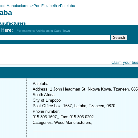
od Manufacturers
>
Port Elizabeth
>
Paletaba
taba
nufacturers
h Here:
For example: Architects in Cape Town
Claim your bu
Paletaba
Address: 1 John Headman St, Nkowa Kowa, Tzaneen, 085
South Africa
City of Limpopo
Post Office box: 1657, Letaba, Tzaneen, 0870
Phone number:
015 303 1697,, Fax: 015 303 0202
Categories: Wood Manufacturers,