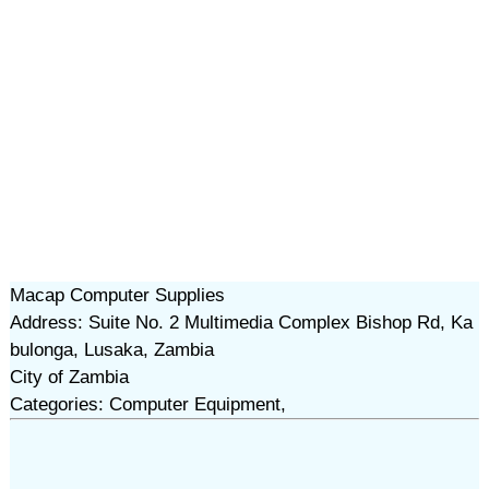
Macap Computer Supplies
Address: Suite No. 2 Multimedia Complex Bishop Rd, Ka
bulonga, Lusaka, Zambia
City of Zambia
Categories: Computer Equipment,