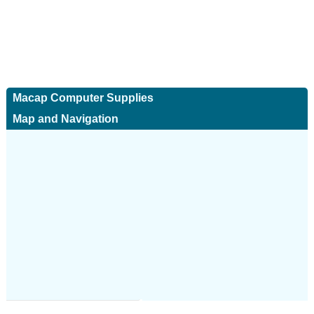
Macap Computer Supplies
Map and Navigation