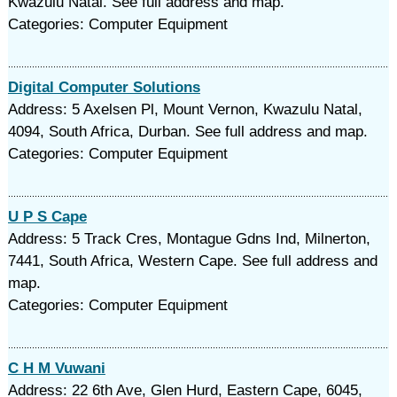
Kwazulu Natal. See full address and map.
Categories: Computer Equipment
Digital Computer Solutions
Address: 5 Axelsen Pl, Mount Vernon, Kwazulu Natal,
4094, South Africa, Durban. See full address and map.
Categories: Computer Equipment
U P S Cape
Address: 5 Track Cres, Montague Gdns Ind, Milnerton,
7441, South Africa, Western Cape. See full address and
map.
Categories: Computer Equipment
C H M Vuwani
Address: 22 6th Ave, Glen Hurd, Eastern Cape, 6045,