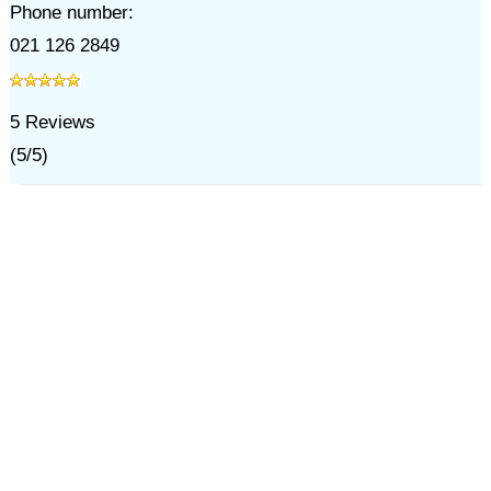
Phone number:
021 126 2849
5
Reviews
(
5
/
5
)