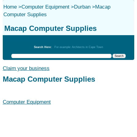
Home
>
Computer Equipment
>
Durban
>
Macap
Computer Supplies
Macap Computer Supplies
Computer Equipment
Search Here:
For example: Architects in Cape Town
Claim your business
Macap Computer Supplies
Computer Equipment