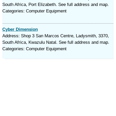
South Africa, Port Elizabeth. See full address and map.
Categories: Computer Equipment
Cyber Dimension
Address: Shop 3 San Marcos Centre, Ladysmith, 3370,
South Africa, Kwazulu Natal. See full address and map.
Categories: Computer Equipment