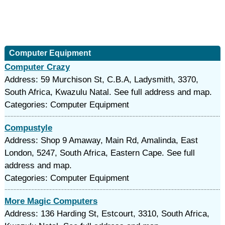
Computer Equipment
Computer Crazy
Address: 59 Murchison St, C.B.A, Ladysmith, 3370,
South Africa, Kwazulu Natal. See full address and map.
Categories: Computer Equipment
Compustyle
Address: Shop 9 Amaway, Main Rd, Amalinda, East
London, 5247, South Africa, Eastern Cape. See full
address and map.
Categories: Computer Equipment
More Magic Computers
Address: 136 Harding St, Estcourt, 3310, South Africa,