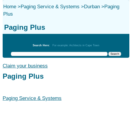
Home
>
Paging Service & Systems
>
Durban
>
Paging
Plus
Paging Plus
Paging Service & Systems
Search Here:
For example: Architects in Cape Town
Claim your business
Paging Plus
Paging Service & Systems