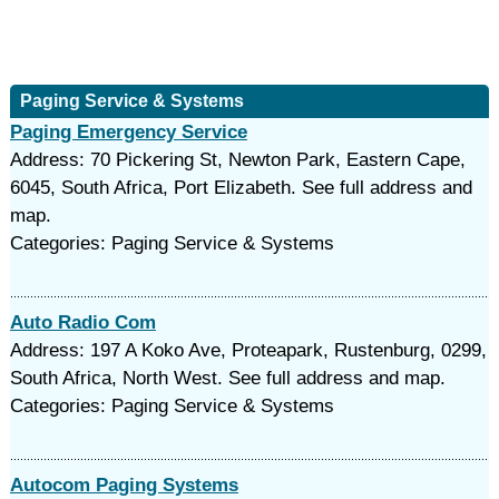
Paging Service & Systems
Paging Emergency Service
Address: 70 Pickering St, Newton Park, Eastern Cape,
6045, South Africa, Port Elizabeth. See full address and
map.
Categories: Paging Service & Systems
Auto Radio Com
Address: 197 A Koko Ave, Proteapark, Rustenburg, 0299,
South Africa, North West. See full address and map.
Categories: Paging Service & Systems
Autocom Paging Systems