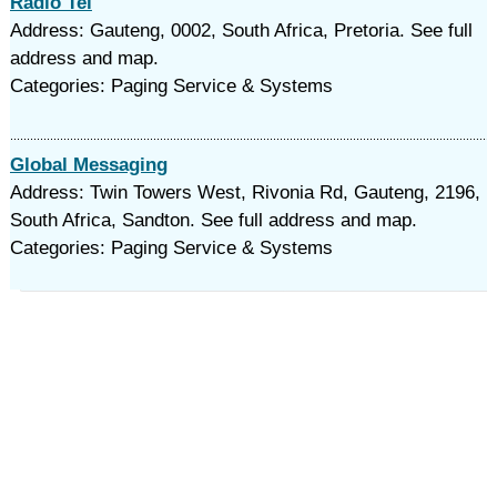
Radio Tel
Address: Gauteng, 0002, South Africa, Pretoria. See full
address and map.
Categories: Paging Service & Systems
Global Messaging
Address: Twin Towers West, Rivonia Rd, Gauteng, 2196,
South Africa, Sandton. See full address and map.
Categories: Paging Service & Systems