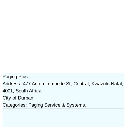
Paging Plus
Address: 477 Anton Lembede St, Central, Kwazulu Natal,
4001, South Africa
City of Durban
Categories: Paging Service & Systems,