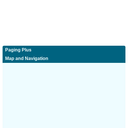
Paging Plus
Map and Navigation