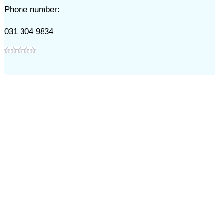
Phone number:
031 304 9834