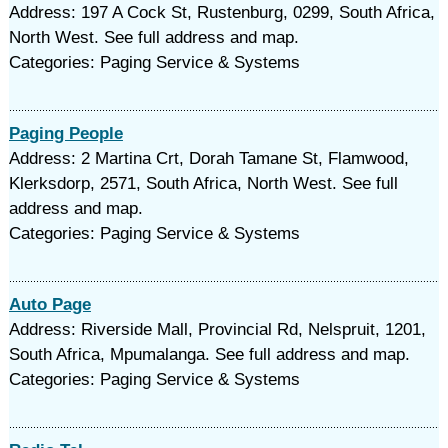
Address: 197 A Cock St, Rustenburg, 0299, South Africa,
North West. See full address and map.
Categories: Paging Service & Systems
Paging People
Address: 2 Martina Crt, Dorah Tamane St, Flamwood,
Klerksdorp, 2571, South Africa, North West. See full
address and map.
Categories: Paging Service & Systems
Auto Page
Address: Riverside Mall, Provincial Rd, Nelspruit, 1201,
South Africa, Mpumalanga. See full address and map.
Categories: Paging Service & Systems