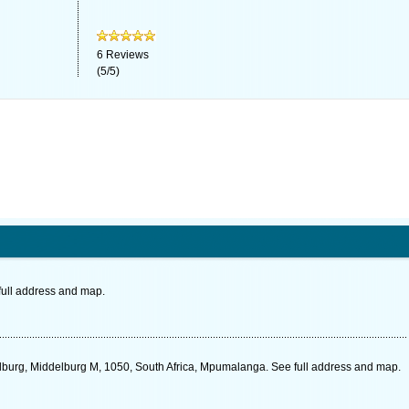
6
Reviews
(
5
/
5
)
full address and map.
elburg, Middelburg M, 1050, South Africa, Mpumalanga. See full address and map.