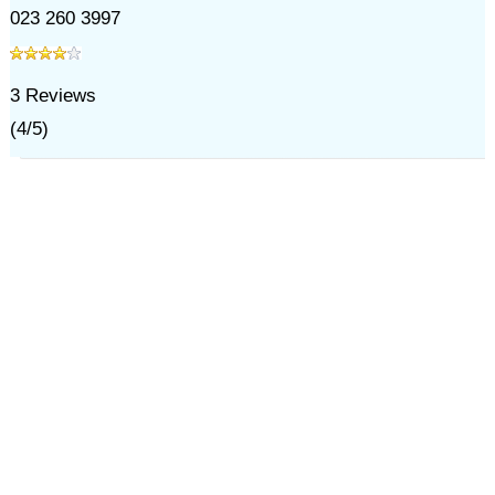
023 260 3997
3
Reviews
(
4
/
5
)