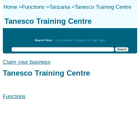
Home
>
Functions
>
Tanzania
>
Tanesco Training Centre
Tanesco Training Centre
Functions
Search Here:
For example: Architects in Cape Town
Claim your business
Tanesco Training Centre
Functions