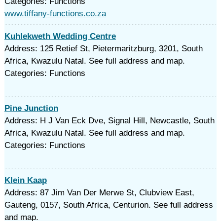
Categories: Functions
www.tiffany-functions.co.za
Kuhlekweth Wedding Centre
Address: 125 Retief St, Pietermaritzburg, 3201, South
Africa, Kwazulu Natal. See full address and map.
Categories: Functions
Pine Junction
Address: H J Van Eck Dve, Signal Hill, Newcastle, South
Africa, Kwazulu Natal. See full address and map.
Categories: Functions
Klein Kaap
Address: 87 Jim Van Der Merwe St, Clubview East,
Gauteng, 0157, South Africa, Centurion. See full address
and map.