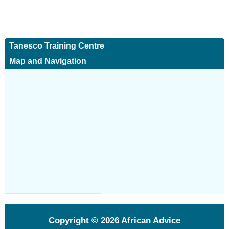
Tanesco Training Centre
Map and Navigation
Copyright © 2026
African Advice