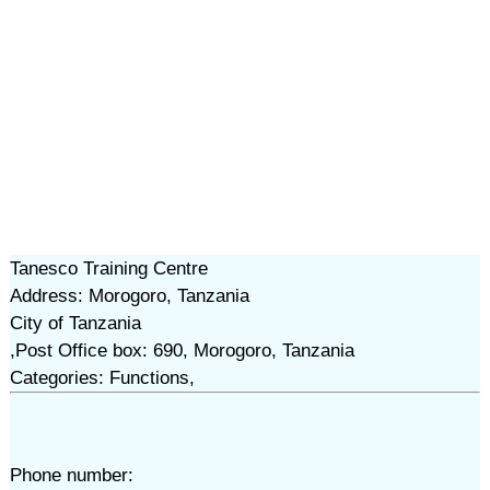
Tanesco Training Centre
Address: Morogoro, Tanzania
City of Tanzania
,Post Office box: 690, Morogoro, Tanzania
Categories: Functions,
Phone number: