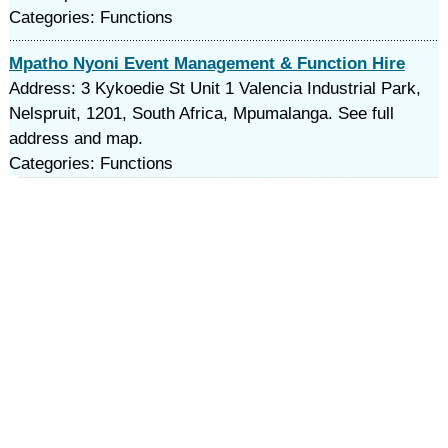
Categories: Functions
Mpatho Nyoni Event Management & Function Hire
Address: 3 Kykoedie St Unit 1 Valencia Industrial Park,
Nelspruit, 1201, South Africa, Mpumalanga. See full
address and map.
Categories: Functions