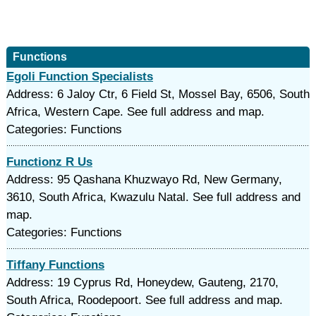
Functions
Egoli Function Specialists
Address: 6 Jaloy Ctr, 6 Field St, Mossel Bay, 6506, South
Africa, Western Cape. See full address and map.
Categories: Functions
Functionz R Us
Address: 95 Qashana Khuzwayo Rd, New Germany,
3610, South Africa, Kwazulu Natal. See full address and
map.
Categories: Functions
Tiffany Functions
Address: 19 Cyprus Rd, Honeydew, Gauteng, 2170,
South Africa, Roodepoort. See full address and map.