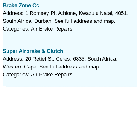
Brake Zone Cc
Address: 1 Romsey Pl, Athlone, Kwazulu Natal, 4051,
South Africa, Durban. See full address and map.
Categories: Air Brake Repairs
Super Airbrake & Clutch
Address: 20 Retief St, Ceres, 6835, South Africa,
Western Cape. See full address and map.
Categories: Air Brake Repairs