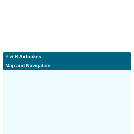
P & R Airbrakes
Map and Navigation