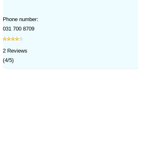
Phone number:
031 700 8709
2
Reviews
(
4
/
5
)