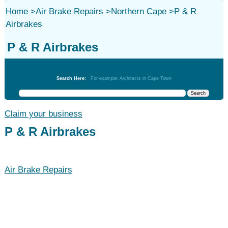
Home
>
Air Brake Repairs
>
Northern Cape
>
P & R
Airbrakes
P & R Airbrakes
Air Brake Repairs
Search Here:
For example: Architects in Cape Town
Claim your business
P & R Airbrakes
Air Brake Repairs