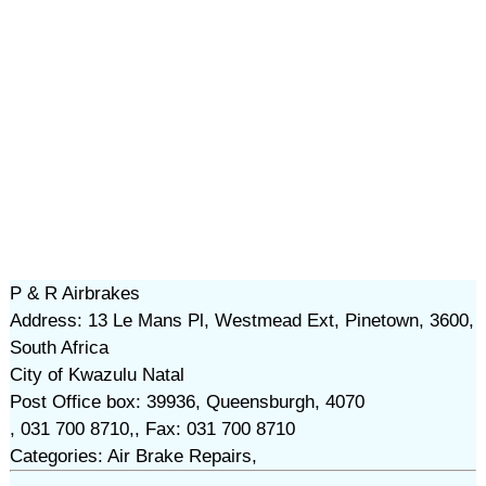
P & R Airbrakes
Address: 13 Le Mans Pl, Westmead Ext, Pinetown, 3600,
South Africa
City of Kwazulu Natal
Post Office box: 39936, Queensburgh, 4070
, 031 700 8710,, Fax: 031 700 8710
Categories: Air Brake Repairs,