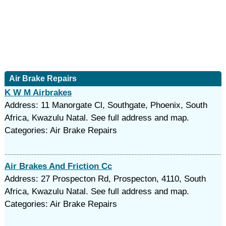
Air Brake Repairs
K W M Airbrakes
Address: 11 Manorgate Cl, Southgate, Phoenix, South
Africa, Kwazulu Natal. See full address and map.
Categories: Air Brake Repairs
Air Brakes And Friction Cc
Address: 27 Prospecton Rd, Prospecton, 4110, South
Africa, Kwazulu Natal. See full address and map.
Categories: Air Brake Repairs