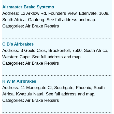
Airmaster Brake Systems
Address: 12 Arklow Rd, Founders View, Edenvale, 1609,
South Africa, Gauteng. See full address and map.
Categories: Air Brake Repairs
C B's Airbrakes
Address: 3 Gould Cres, Brackenfell, 7560, South Africa,
Western Cape. See full address and map.
Categories: Air Brake Repairs
K W M Airbrakes
Address: 11 Manorgate Cl, Southgate, Phoenix, South
Africa, Kwazulu Natal. See full address and map.
Categories: Air Brake Repairs