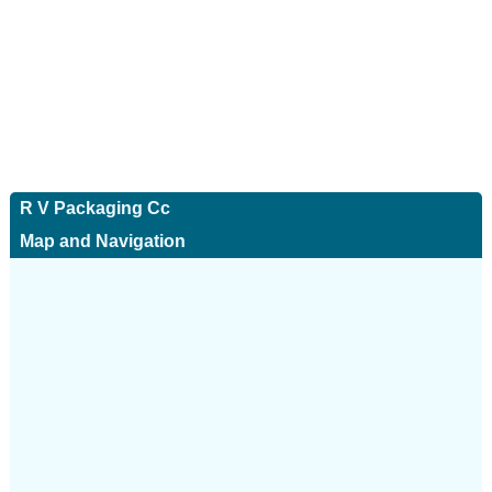
R V Packaging Cc
Map and Navigation