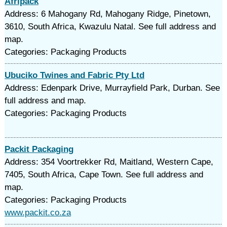
Afripack
Address: 6 Mahogany Rd, Mahogany Ridge, Pinetown,
3610, South Africa, Kwazulu Natal. See full address and
map.
Categories: Packaging Products
Ubuciko Twines and Fabric Pty Ltd
Address: Edenpark Drive, Murrayfield Park, Durban. See
full address and map.
Categories: Packaging Products
Packit Packaging
Address: 354 Voortrekker Rd, Maitland, Western Cape,
7405, South Africa, Cape Town. See full address and
map.
Categories: Packaging Products
www.packit.co.za