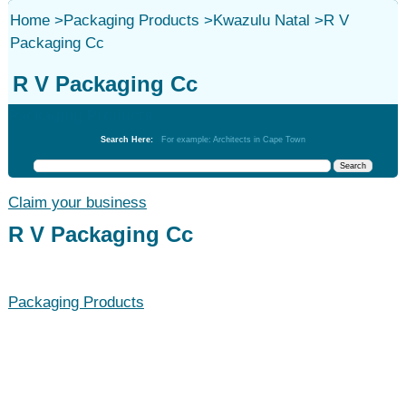
Home
>
Packaging Products
>
Kwazulu Natal
>
R V
Packaging Cc
R V Packaging Cc
Packaging Products
Search Here:
For example: Architects in Cape Town
Claim your business
R V Packaging Cc
Packaging Products