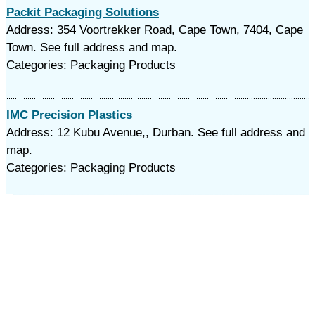
Packit Packaging Solutions
Address: 354 Voortrekker Road, Cape Town, 7404, Cape
Town. See full address and map.
Categories: Packaging Products
IMC Precision Plastics
Address: 12 Kubu Avenue,, Durban. See full address and
map.
Categories: Packaging Products