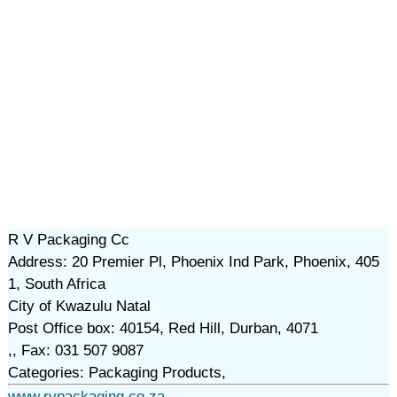
R V Packaging Cc
Address: 20 Premier Pl, Phoenix Ind Park, Phoenix, 405
1, South Africa
City of Kwazulu Natal
Post Office box: 40154, Red Hill, Durban, 4071
,, Fax: 031 507 9087
Categories: Packaging Products,
www.rvpackaging.co.za