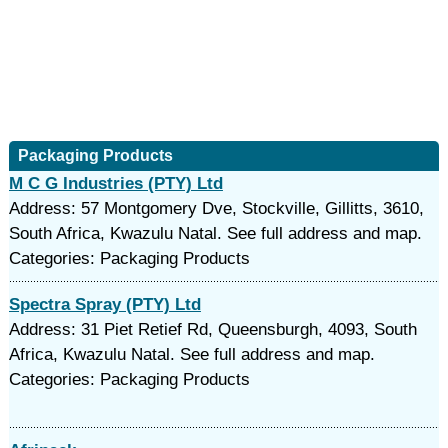
Packaging Products
M C G Industries (PTY) Ltd
Address: 57 Montgomery Dve, Stockville, Gillitts, 3610,
South Africa, Kwazulu Natal. See full address and map.
Categories: Packaging Products
Spectra Spray (PTY) Ltd
Address: 31 Piet Retief Rd, Queensburgh, 4093, South
Africa, Kwazulu Natal. See full address and map.
Categories: Packaging Products