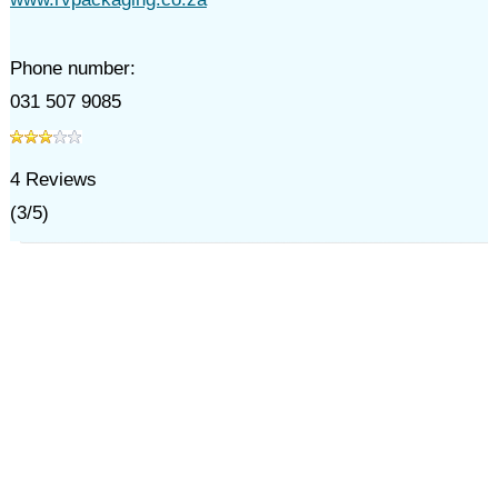
Phone number:
031 507 9085
4
Reviews
(
3
/
5
)