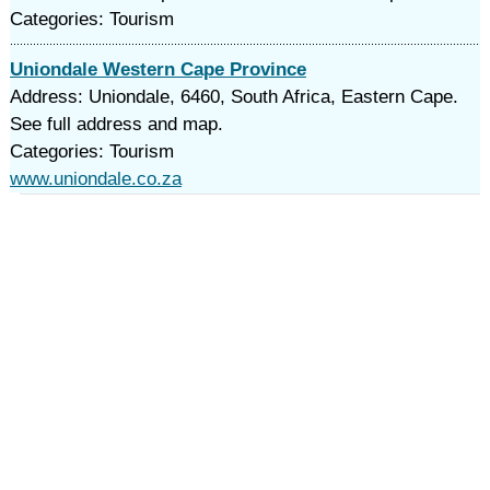
Categories: Tourism
Uniondale Western Cape Province
Address: Uniondale, 6460, South Africa, Eastern Cape.
See full address and map.
Categories: Tourism
www.uniondale.co.za