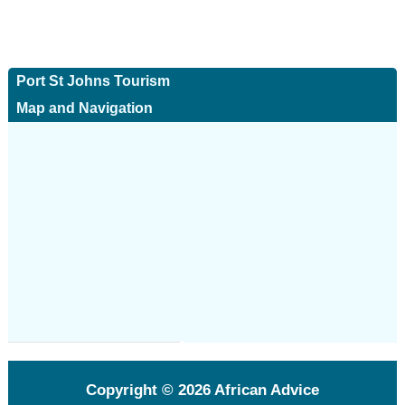
Port St Johns Tourism
Map and Navigation
Copyright © 2026
African Advice