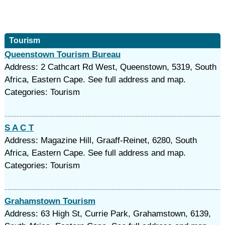
Tourism
Queenstown Tourism Bureau
Address: 2 Cathcart Rd West, Queenstown, 5319, South
Africa, Eastern Cape. See full address and map.
Categories: Tourism
S A C T
Address: Magazine Hill, Graaff-Reinet, 6280, South
Africa, Eastern Cape. See full address and map.
Categories: Tourism
Grahamstown Tourism
Address: 63 High St, Currie Park, Grahamstown, 6139,