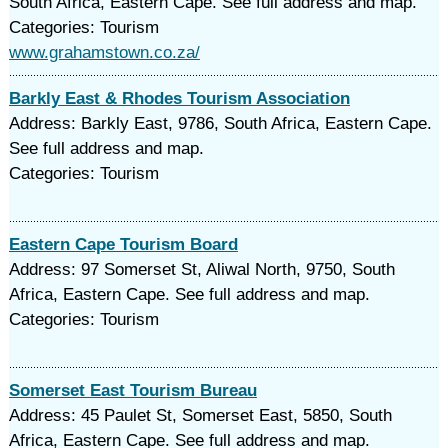
South Africa, Eastern Cape. See full address and map.
Categories: Tourism
www.grahamstown.co.za/
Barkly East & Rhodes Tourism Association
Address: Barkly East, 9786, South Africa, Eastern Cape.
See full address and map.
Categories: Tourism
Eastern Cape Tourism Board
Address: 97 Somerset St, Aliwal North, 9750, South
Africa, Eastern Cape. See full address and map.
Categories: Tourism
Somerset East Tourism Bureau
Address: 45 Paulet St, Somerset East, 5850, South
Africa, Eastern Cape. See full address and map.