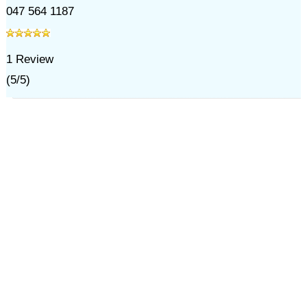
047 564 1187
1
Review
(
5
/
5
)