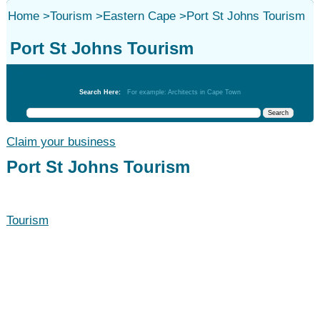
Home
>
Tourism
>
Eastern Cape
>
Port St Johns Tourism
Port St Johns Tourism
Tourism
Search Here:
For example: Architects in Cape Town
Claim your business
Port St Johns Tourism
Tourism