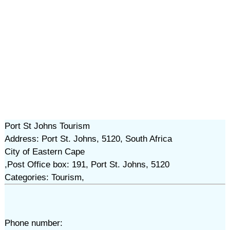
Port St Johns Tourism
Address: Port St. Johns, 5120, South Africa
City of Eastern Cape
,Post Office box: 191, Port St. Johns, 5120
Categories: Tourism,
Phone number: