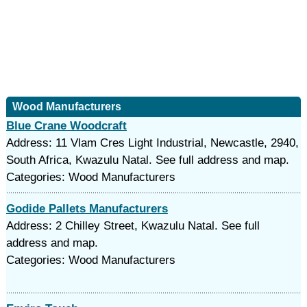
Wood Manufacturers
Blue Crane Woodcraft
Address: 11 Vlam Cres Light Industrial, Newcastle, 2940,
South Africa, Kwazulu Natal. See full address and map.
Categories: Wood Manufacturers
Godide Pallets Manufacturers
Address: 2 Chilley Street, Kwazulu Natal. See full
address and map.
Categories: Wood Manufacturers