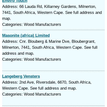
Enviro Touch
Address: 66 Lauda Rd, Killarney Gardens, Milnerton,
7441, South Africa, Western Cape. See full address and
map.
Categories: Wood Manufacturers
Masonite (africa) Limited
Address: Cnr. Blouberg & Marine Dve, Bloubergrant,
Milnerton, 7441, South Africa, Western Cape. See full
address and map.
Categories: Wood Manufacturers
Langeberg Vensters
Address: 2nd Ave, Riversdale, 6670, South Africa,
Western Cape. See full address and map.
Categories: Wood Manufacturers