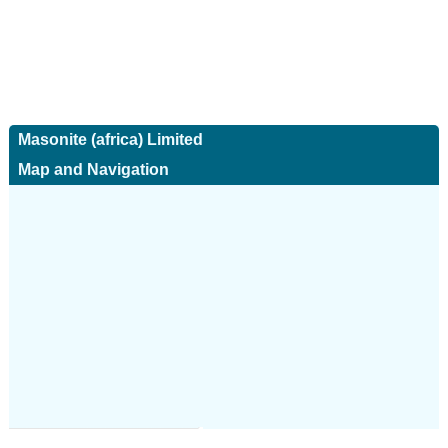
Masonite (africa) Limited
Map and Navigation