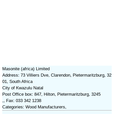
Masonite (africa) Limited
Address: 73 Villiers Dve, Clarendon, Pietermaritzburg, 32
01, South Africa
City of Kwazulu Natal
Post Office box: 847, Hilton, Pietermaritzburg, 3245
,, Fax: 033 342 1238
Categories: Wood Manufacturers,