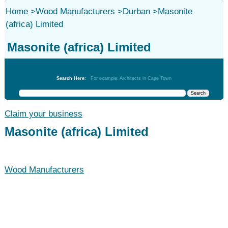
Home
>
Wood Manufacturers
>
Durban
>
Masonite
(africa) Limited
Masonite (africa) Limited
Wood Manufacturers
Search Here:
For example: Architects in Cape Town
Claim your business
Masonite (africa) Limited
Wood Manufacturers