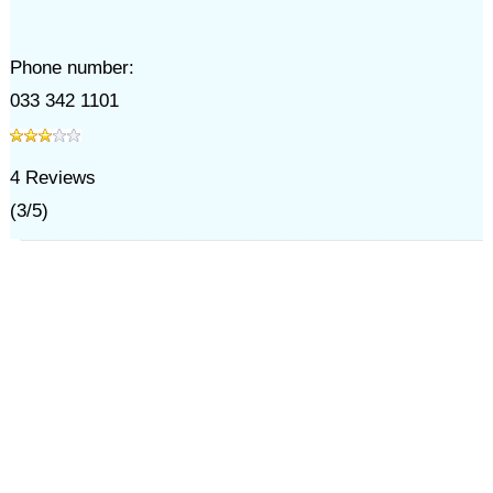
Phone number:
033 342 1101
4
Reviews
(
3
/
5
)