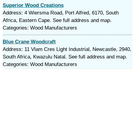
Superior Wood Creations
Address: 4 Wiersma Road, Port Alfred, 6170, South
Africa, Eastern Cape. See full address and map.
Categories: Wood Manufacturers
Blue Crane Woodcraft
Address: 11 Vlam Cres Light Industrial, Newcastle, 2940,
South Africa, Kwazulu Natal. See full address and map.
Categories: Wood Manufacturers