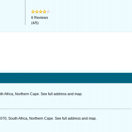
6
Reviews
(
4
/
5
)
th Africa, Northern Cape. See full address and map.
7070, South Africa, Northern Cape. See full address and map.