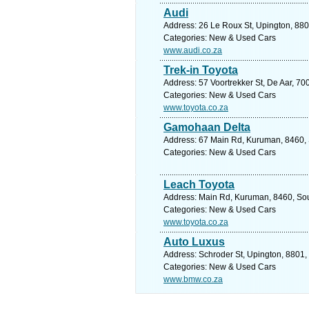
Audi
Address: 26 Le Roux St, Upington, 880
Categories: New & Used Cars
www.audi.co.za
Trek-in Toyota
Address: 57 Voortrekker St, De Aar, 70
Categories: New & Used Cars
www.toyota.co.za
Gamohaan Delta
Address: 67 Main Rd, Kuruman, 8460, S
Categories: New & Used Cars
Leach Toyota
Address: Main Rd, Kuruman, 8460, Sout
Categories: New & Used Cars
www.toyota.co.za
Auto Luxus
Address: Schroder St, Upington, 8801,
Categories: New & Used Cars
www.bmw.co.za