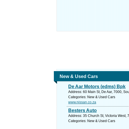
New & Used Cars
De Aar Motors (edms) Bpk
Address: 60 Main St, De Aar, 7000, Sou
Categories: New & Used Cars
www.nissan.co.za
Besters Auto
Address: 35 Church St, Victoria West, 
Categories: New & Used Cars