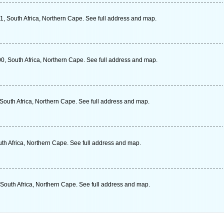
1, South Africa, Northern Cape. See full address and map.
00, South Africa, Northern Cape. See full address and map.
outh Africa, Northern Cape. See full address and map.
h Africa, Northern Cape. See full address and map.
 South Africa, Northern Cape. See full address and map.