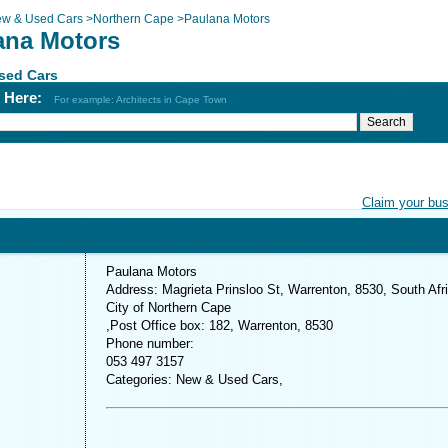
w & Used Cars
>
Northern Cape
>
Paulana Motors
ana Motors
sed Cars
h Here:
For example: Architects in Cape Town
Claim your bu
Paulana Motors
Address: Magrieta Prinsloo St, Warrenton, 8530, South Afr
City of Northern Cape
,Post Office box: 182, Warrenton, 8530
Phone number:
053 497 3157
Categories: New & Used Cars,