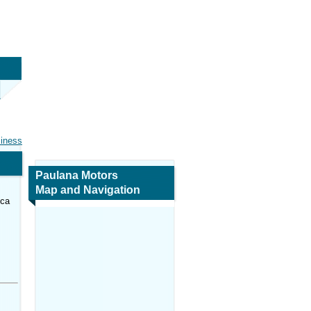
siness
Paulana Motors
Map and Navigation
ica