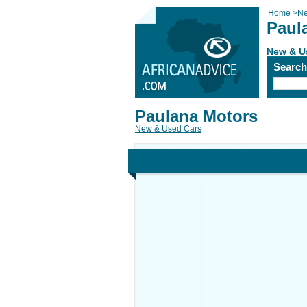
Home
>
Ne
Paul
New & U
Searc
Paulana Motors
New & Used Cars