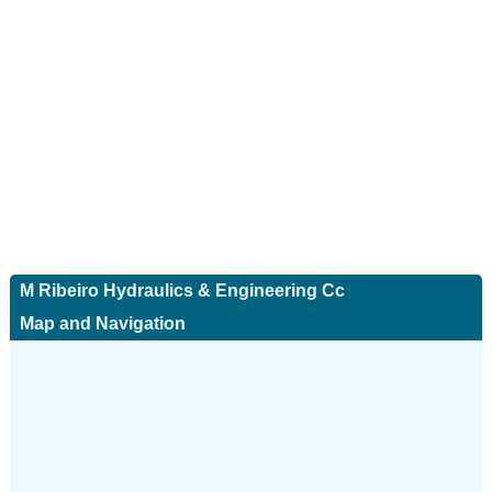
M Ribeiro Hydraulics & Engineering Cc
Map and Navigation