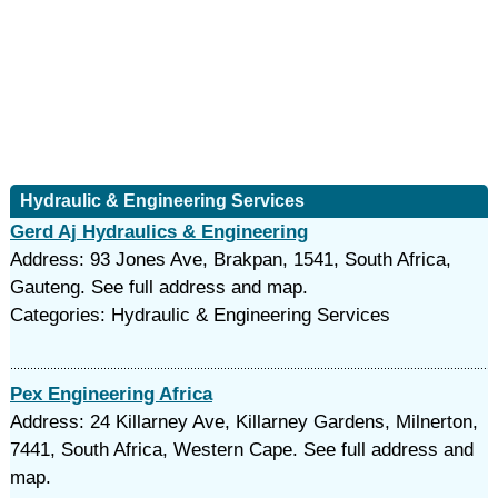
Hydraulic & Engineering Services
Gerd Aj Hydraulics & Engineering
Address: 93 Jones Ave, Brakpan, 1541, South Africa,
Gauteng. See full address and map.
Categories: Hydraulic & Engineering Services
Pex Engineering Africa
Address: 24 Killarney Ave, Killarney Gardens, Milnerton,
7441, South Africa, Western Cape. See full address and
map.