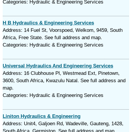
Categories: Hydraulic & Engineering Services
H B Hydraulics & Engineering Services
Address: 14 Fuel St, Voorspoed, Welkom, 9459, South
Africa, Free State. See full address and map.
Categories: Hydraulic & Engineering Services
Universal Hydraulics And Engineering Services
Address: 16 Clubhouse Pl, Westmead Ext, Pinetown,
3600, South Africa, Kwazulu Natal. See full address and
map.
Categories: Hydraulic & Engineering Services
Liniton Hydraulics & Engineering
Address: Unit4, Galjoen Rd, Wadeville, Gauteng, 1428,
South Africa, Germiston. See full address and map.