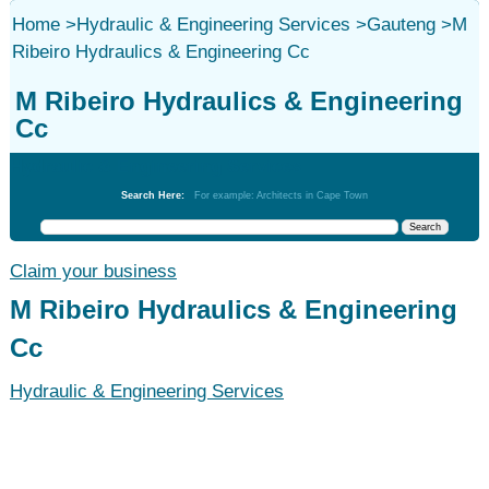
Home
>
Hydraulic & Engineering Services
>
Gauteng
>
M
Ribeiro Hydraulics & Engineering Cc
M Ribeiro Hydraulics & Engineering
Cc
Hydraulic & Engineering Services
Search Here:
For example: Architects in Cape Town
Claim your business
M Ribeiro Hydraulics & Engineering
Cc
Hydraulic & Engineering Services