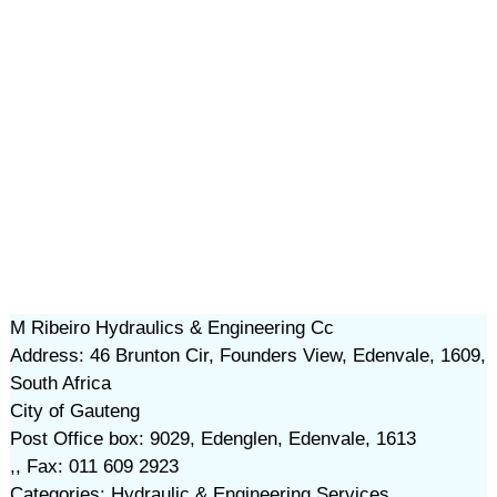
M Ribeiro Hydraulics & Engineering Cc
Address: 46 Brunton Cir, Founders View, Edenvale, 1609,
South Africa
City of Gauteng
Post Office box: 9029, Edenglen, Edenvale, 1613
,, Fax: 011 609 2923
Categories: Hydraulic & Engineering Services,