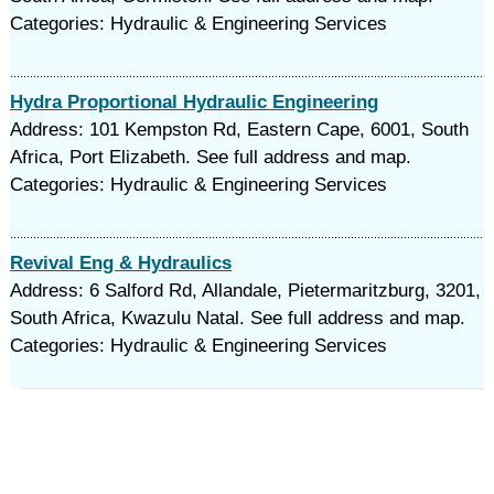
Categories: Hydraulic & Engineering Services
Hydra Proportional Hydraulic Engineering
Address: 101 Kempston Rd, Eastern Cape, 6001, South
Africa, Port Elizabeth. See full address and map.
Categories: Hydraulic & Engineering Services
Revival Eng & Hydraulics
Address: 6 Salford Rd, Allandale, Pietermaritzburg, 3201,
South Africa, Kwazulu Natal. See full address and map.
Categories: Hydraulic & Engineering Services