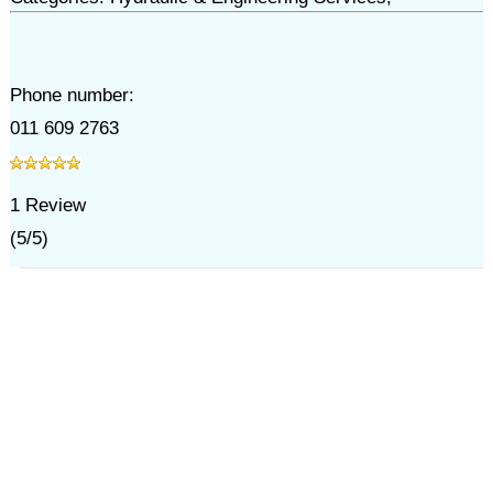
Phone number:
011 609 2763
1
Review
(
5
/
5
)