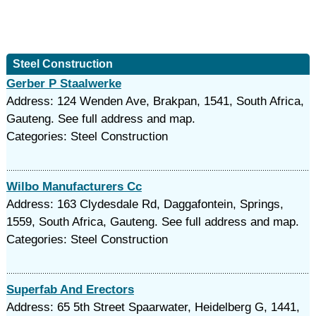
Steel Construction
Gerber P Staalwerke
Address: 124 Wenden Ave, Brakpan, 1541, South Africa,
Gauteng. See full address and map.
Categories: Steel Construction
Wilbo Manufacturers Cc
Address: 163 Clydesdale Rd, Daggafontein, Springs,
1559, South Africa, Gauteng. See full address and map.
Categories: Steel Construction
Superfab And Erectors
Address: 65 5th Street Spaarwater, Heidelberg G, 1441,