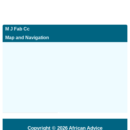
M J Fab Cc
Map and Navigation
Copyright © 2026
African Advice