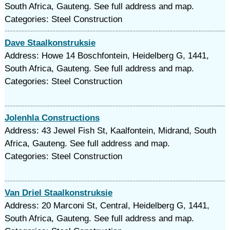
South Africa, Gauteng. See full address and map.
Categories: Steel Construction
Dave Staalkonstruksie
Address: Howe 14 Boschfontein, Heidelberg G, 1441,
South Africa, Gauteng. See full address and map.
Categories: Steel Construction
Jolenhla Constructions
Address: 43 Jewel Fish St, Kaalfontein, Midrand, South
Africa, Gauteng. See full address and map.
Categories: Steel Construction
Van Driel Staalkonstruksie
Address: 20 Marconi St, Central, Heidelberg G, 1441,
South Africa, Gauteng. See full address and map.