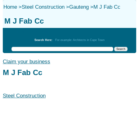
Home
>
Steel Construction
>
Gauteng
>
M J Fab Cc
M J Fab Cc
Steel Construction
Search Here:
For example: Architects in Cape Town
Claim your business
M J Fab Cc
Steel Construction