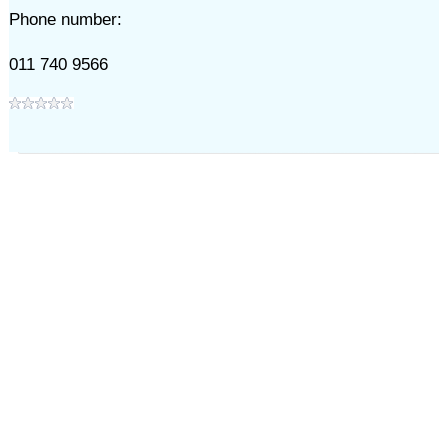
Phone number:
011 740 9566