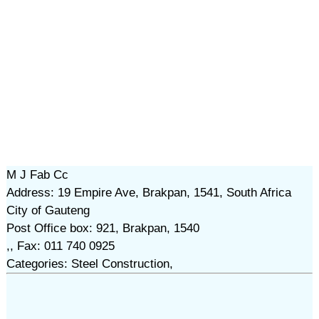
M J Fab Cc
Address: 19 Empire Ave, Brakpan, 1541, South Africa
City of Gauteng
Post Office box: 921, Brakpan, 1540
,, Fax: 011 740 0925
Categories: Steel Construction,