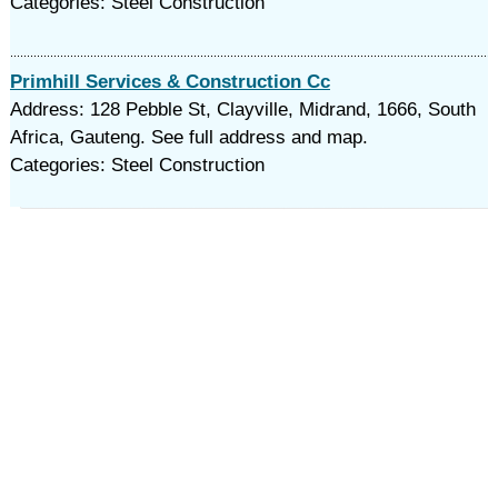
Categories: Steel Construction
Primhill Services & Construction Cc
Address: 128 Pebble St, Clayville, Midrand, 1666, South
Africa, Gauteng. See full address and map.
Categories: Steel Construction