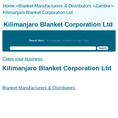
Home
>
Blanket Manufacturers & Distributors
>
Zambia
>
Kilimanjaro Blanket Corporation Ltd
Kilimanjaro Blanket Corporation Ltd
Blanket Manufacturers & Distributors
Search Here:
For example: Architects in Cape Town
Claim your business
Kilimanjaro Blanket Corporation Ltd
Blanket Manufacturers & Distributors