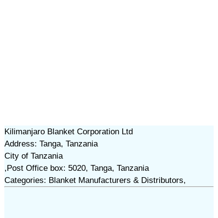
Kilimanjaro Blanket Corporation Ltd
Address: Tanga, Tanzania
City of Tanzania
,Post Office box: 5020, Tanga, Tanzania
Categories: Blanket Manufacturers & Distributors,