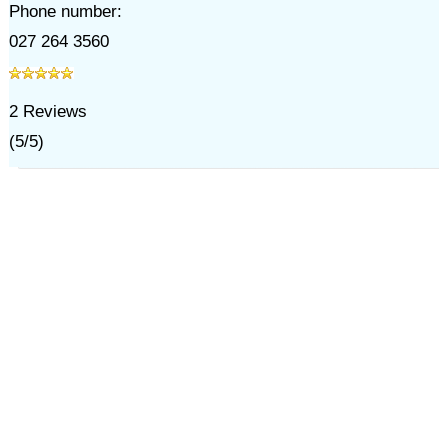
Phone number:
027 264 3560
2
Reviews
(
5
/
5
)