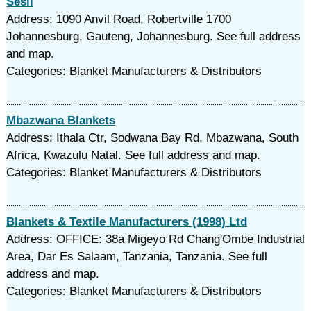
Sesli
Address: 1090 Anvil Road, Robertville 1700
Johannesburg, Gauteng, Johannesburg. See full address
and map.
Categories: Blanket Manufacturers & Distributors
Mbazwana Blankets
Address: Ithala Ctr, Sodwana Bay Rd, Mbazwana, South
Africa, Kwazulu Natal. See full address and map.
Categories: Blanket Manufacturers & Distributors
Blankets & Textile Manufacturers (1998) Ltd
Address: OFFICE: 38a Migeyo Rd Chang'Ombe Industrial
Area, Dar Es Salaam, Tanzania, Tanzania. See full
address and map.
Categories: Blanket Manufacturers & Distributors