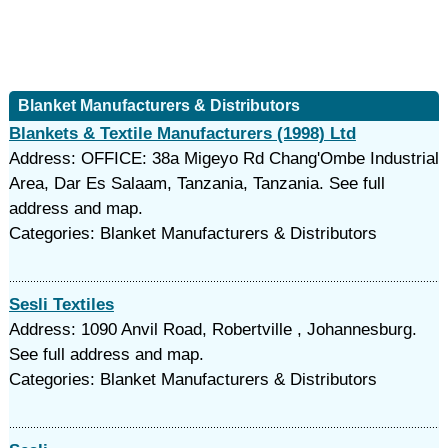
Blanket Manufacturers & Distributors
Blankets & Textile Manufacturers (1998) Ltd
Address: OFFICE: 38a Migeyo Rd Chang'Ombe Industrial
Area, Dar Es Salaam, Tanzania, Tanzania. See full
address and map.
Categories: Blanket Manufacturers & Distributors
Sesli Textiles
Address: 1090 Anvil Road, Robertville , Johannesburg.
See full address and map.
Categories: Blanket Manufacturers & Distributors