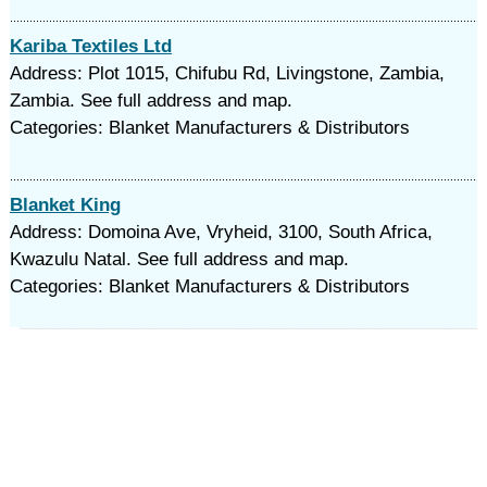
Kariba Textiles Ltd
Address: Plot 1015, Chifubu Rd, Livingstone, Zambia,
Zambia. See full address and map.
Categories: Blanket Manufacturers & Distributors
Blanket King
Address: Domoina Ave, Vryheid, 3100, South Africa,
Kwazulu Natal. See full address and map.
Categories: Blanket Manufacturers & Distributors