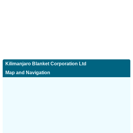
Kilimanjaro Blanket Corporation Ltd
Map and Navigation