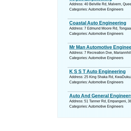
Address: 40 Belville Rd, Malvern, Que
Categories: Automotive Engineers
Coastal Auto Engineering
Address: 7 Edmund Moore Rd, Tongaat, 
Categories: Automotive Engineers
Mr Man Automotive Enginee
Address: 7 Recreation Dve, Mariannhill
Categories: Automotive Engineers
K S S T Auto Engineering
Address: 25 King Shaka Rd, KwaDukuza
Categories: Automotive Engineers
Auto And General Engineer
Address: 51 Tanner Rd, Empangeni, 388
Categories: Automotive Engineers