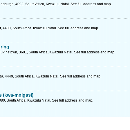
ensburgh, 4093, South Africa, Kwazulu Natal. See full address and map.
4400, South Africa, Kwazulu Natal. See full address and map.
ring
, Pinetown, 3601, South Africa, Kwazulu Natal. See full address and map.
, 4449, South Africa, Kwazulu Natal. See full address and map.
s (kwa-mnigasi)
0, South Africa, Kwazulu Natal. See full address and map.