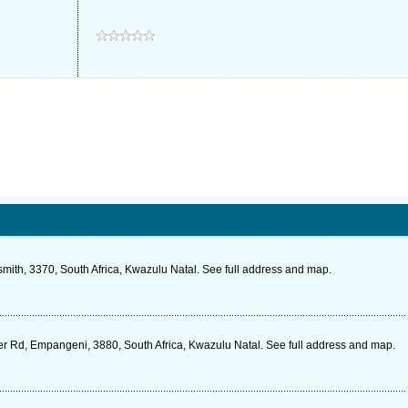
ith, 3370, South Africa, Kwazulu Natal. See full address and map.
r Rd, Empangeni, 3880, South Africa, Kwazulu Natal. See full address and map.