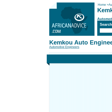
Home
>
Au
Kemk
Automot
Searc
Kemkou Auto Enginee
Automotive Engineers