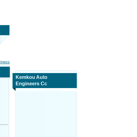
siness
Kemkou Auto
Engineers Cc
Map and Navigation