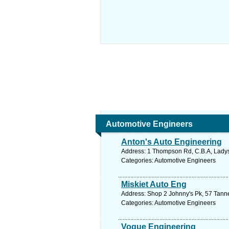
Automotive Engineers
Anton's Auto Engineering
Address: 1 Thompson Rd, C.B.A, Ladysm
Categories: Automotive Engineers
Miskiet Auto Eng
Address: Shop 2 Johnny's Pk, 57 Tanne
Categories: Automotive Engineers
Vogue Engineering