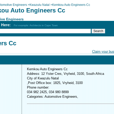
tomotive Engineers
>
Kwazulu Natal
>
Kemkou Auto Engineers Cc
ou Auto Engineers Cc
ive Engineers
h Here:
For example: Architects in Cape Town
rs Cc
Claim your bu
Kemkou Auto Engineers Cc
Address: 12 Yster Cres, Vryheid, 3100, South Africa
City of Kwazulu Natal
,Post Office box: 1825, Vryheid, 3100
Phone number:
034 982 2425, 034 980 8899
Categories: Automotive Engineers,