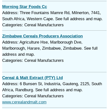
Morning Star Foods Cc
Address: Three Fountains Mamre Rd, Milnerton, 7441,
South Africa, Western Cape. See full address and map.
Categories: Cereal Manufacturers
Zimbabwe Cereals Producers Association
Address: Agriculture Hse, Marlborough Dve,
Marlborough, Harare, Zimbabwe, Zimbabwe. See full
address and map.
Categories: Cereal Manufacturers
Cereal & Malt Extract (PTY) Ltd
Address: 6 Bunsen St, Industria, Gauteng, 2125, South
Africa, Randburg. See full address and map.
Categories: Cereal Manufacturers
www.cerealandmalt.com