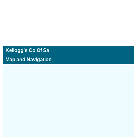
Kellogg's Co Of Sa
Map and Navigation