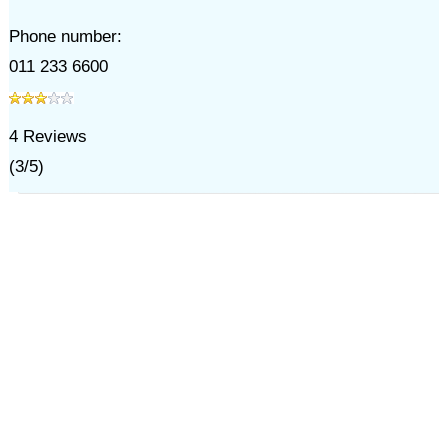
Phone number:
011 233 6600
4
Reviews
(
3
/
5
)