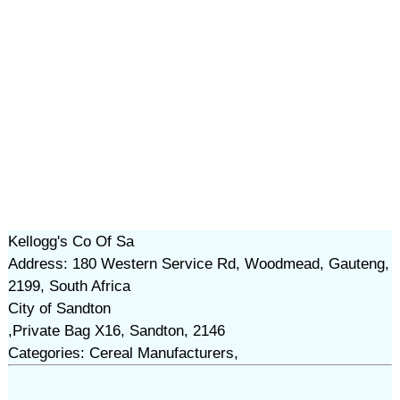
Kellogg's Co Of Sa
Address: 180 Western Service Rd, Woodmead, Gauteng,
2199, South Africa
City of Sandton
,Private Bag X16, Sandton, 2146
Categories: Cereal Manufacturers,