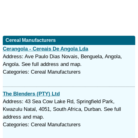
Cereal Manufacturers
Cerangola - Cereais De Angola Lda
Address: Ave Paulo Dias Novais, Benguela, Angola,
Angola. See full address and map.
Categories: Cereal Manufacturers
The Blenders (PTY) Ltd
Address: 43 Sea Cow Lake Rd, Springfield Park,
Kwazulu Natal, 4051, South Africa, Durban. See full
address and map.
Categories: Cereal Manufacturers