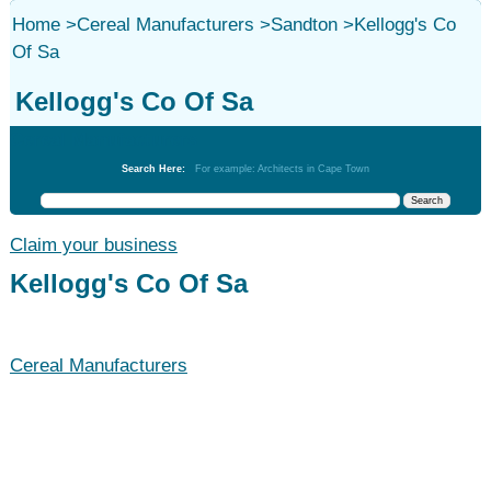
Home
>
Cereal Manufacturers
>
Sandton
>
Kellogg's Co
Of Sa
Kellogg's Co Of Sa
Cereal Manufacturers
Search Here:
For example: Architects in Cape Town
Claim your business
Kellogg's Co Of Sa
Cereal Manufacturers