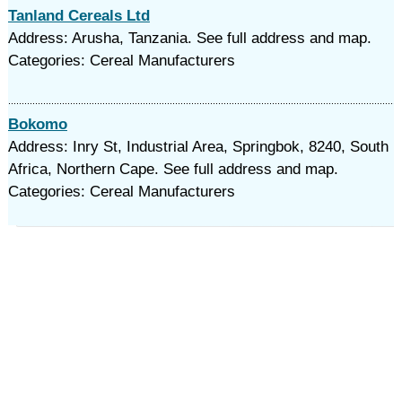
Tanland Cereals Ltd
Address: Arusha, Tanzania. See full address and map.
Categories: Cereal Manufacturers
Bokomo
Address: Inry St, Industrial Area, Springbok, 8240, South
Africa, Northern Cape. See full address and map.
Categories: Cereal Manufacturers