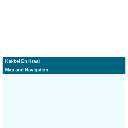
Kekkel En Kraai
Map and Navigation