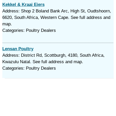
Kekkel & Kraai Eiers
Address: Shop 2 Boland Bank Arc, High St, Oudtshoorn,
6620, South Africa, Western Cape. See full address and
map.
Categories: Poultry Dealers
Lensan Poultry
Address: District Rd, Scottburgh, 4180, South Africa,
Kwazulu Natal. See full address and map.
Categories: Poultry Dealers