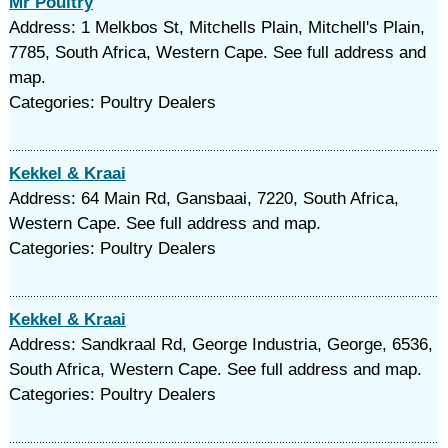
Mr Poultry
Address: 1 Melkbos St, Mitchells Plain, Mitchell's Plain,
7785, South Africa, Western Cape. See full address and
map.
Categories: Poultry Dealers
Kekkel & Kraai
Address: 64 Main Rd, Gansbaai, 7220, South Africa,
Western Cape. See full address and map.
Categories: Poultry Dealers
Kekkel & Kraai
Address: Sandkraal Rd, George Industria, George, 6536,
South Africa, Western Cape. See full address and map.
Categories: Poultry Dealers