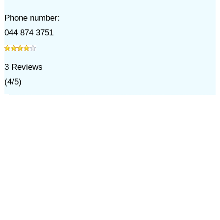
Phone number:
044 874 3751
3
Reviews
(
4
/
5
)