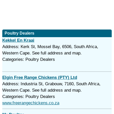
Poultry Dealers
Kekkel En Kraai
Address: Kerk St, Mossel Bay, 6506, South Africa,
Western Cape. See full address and map.
Categories: Poultry Dealers
Elgin Free Range Chickens (PTY) Ltd
Address: Industria St, Grabouw, 7160, South Africa,
Western Cape. See full address and map.
Categories: Poultry Dealers
www.freerangechickens.co.za