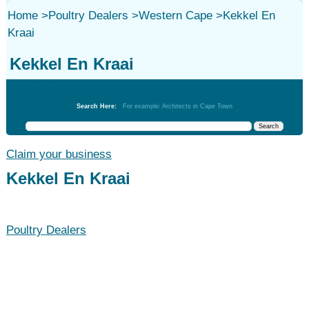
Home
>
Poultry Dealers
>
Western Cape
>
Kekkel En
Kraai
Kekkel En Kraai
Poultry Dealers
Search Here:
For example: Architects in Cape Town
Claim your business
Kekkel En Kraai
Poultry Dealers