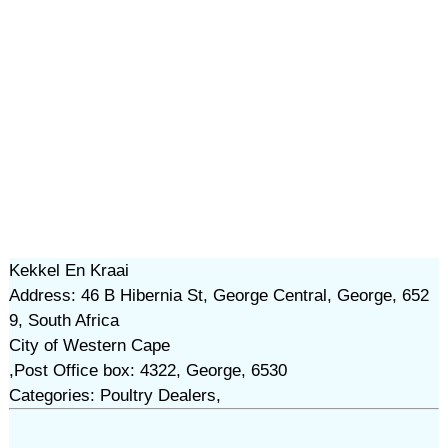
Kekkel En Kraai
Address: 46 B Hibernia St, George Central, George, 652
9, South Africa
City of Western Cape
,Post Office box: 4322, George, 6530
Categories: Poultry Dealers,