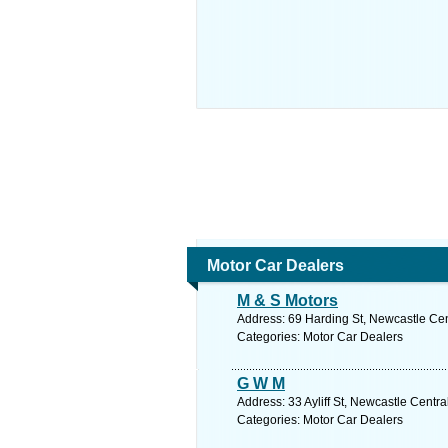
Motor Car Dealers
M & S Motors
Address: 69 Harding St, Newcastle Cent
Categories: Motor Car Dealers
G W M
Address: 33 Ayliff St, Newcastle Centr
Categories: Motor Car Dealers