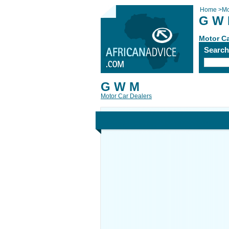
Home
>
Mo
G W
Motor Ca
Searc
G W M
Motor Car Dealers