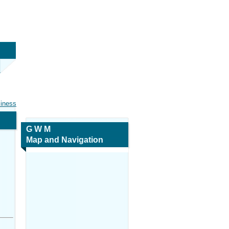
siness
G W M
Map and Navigation