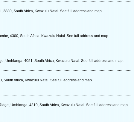
 3880, South Africa, Kwazulu Natal. See full address and map.
mbe, 4300, South Africa, Kwazulu Natal. See full address and map.
e, Umhlanga, 4051, South Africa, Kwazulu Natal. See full address and map.
, South Africa, Kwazulu Natal. See full address and map.
idge, Umhlanga, 4319, South Africa, Kwazulu Natal. See full address and map.