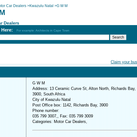
tor Car Dealers
>
Kwazulu Natal
>
G W M
 M
r Dealers
h Here:
For example: Architects in Cape Town
Claim your bu
G W M
Address: 13 Ceramic Curve St, Alton North, Richards Bay,
3900, South Africa
City of Kwazulu Natal
Post Office box: 1142, Richards Bay, 3900
Phone number:
035 799 3007,, Fax: 035 799 3009
Categories: Motor Car Dealers,