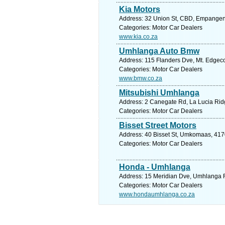
Kia Motors
Address: 32 Union St, CBD, Empangeni,
Categories: Motor Car Dealers
www.kia.co.za
Umhlanga Auto Bmw
Address: 115 Flanders Dve, Mt. Edgeco
Categories: Motor Car Dealers
www.bmw.co.za
Mitsubishi Umhlanga
Address: 2 Canegate Rd, La Lucia Ridg
Categories: Motor Car Dealers
Bisset Street Motors
Address: 40 Bisset St, Umkomaas, 4170
Categories: Motor Car Dealers
Honda - Umhlanga
Address: 15 Meridian Dve, Umhlanga R
Categories: Motor Car Dealers
www.hondaumhlanga.co.za