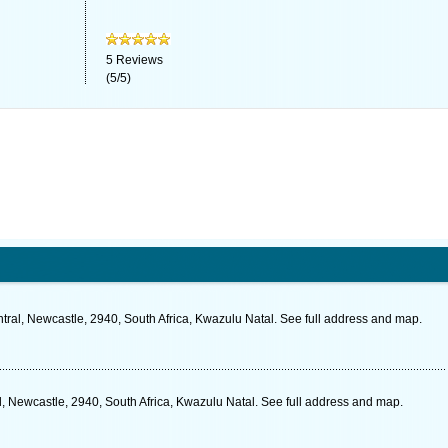
5
Reviews
(
5
/
5
)
ral, Newcastle, 2940, South Africa, Kwazulu Natal. See full address and map.
al, Newcastle, 2940, South Africa, Kwazulu Natal. See full address and map.