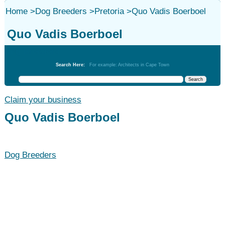
Home
>
Dog Breeders
>
Pretoria
>
Quo Vadis Boerboel
Quo Vadis Boerboel
Dog Breeders
Search Here:
For example: Architects in Cape Town
Claim your business
Quo Vadis Boerboel
Dog Breeders