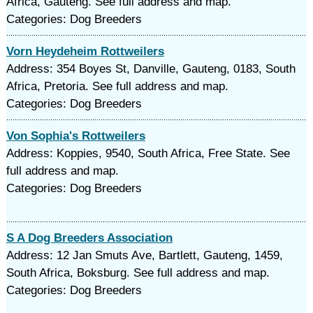
Africa, Gauteng. See full address and map.
Categories: Dog Breeders
Vorn Heydeheim Rottweilers
Address: 354 Boyes St, Danville, Gauteng, 0183, South
Africa, Pretoria. See full address and map.
Categories: Dog Breeders
Von Sophia's Rottweilers
Address: Koppies, 9540, South Africa, Free State. See
full address and map.
Categories: Dog Breeders
S A Dog Breeders Association
Address: 12 Jan Smuts Ave, Bartlett, Gauteng, 1459,
South Africa, Boksburg. See full address and map.
Categories: Dog Breeders