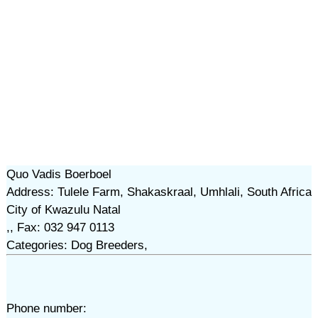
Quo Vadis Boerboel
Address: Tulele Farm, Shakaskraal, Umhlali, South Africa
City of Kwazulu Natal
,, Fax: 032 947 0113
Categories: Dog Breeders,
Phone number: