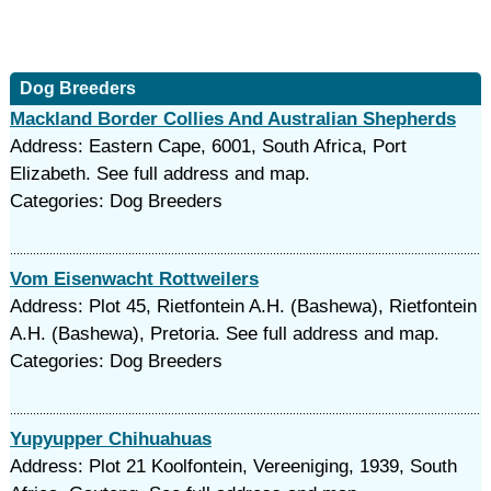
Dog Breeders
Mackland Border Collies And Australian Shepherds
Address: Eastern Cape, 6001, South Africa, Port
Elizabeth. See full address and map.
Categories: Dog Breeders
Vom Eisenwacht Rottweilers
Address: Plot 45, Rietfontein A.H. (Bashewa), Rietfontein
A.H. (Bashewa), Pretoria. See full address and map.
Categories: Dog Breeders
Yupyupper Chihuahuas
Address: Plot 21 Koolfontein, Vereeniging, 1939, South