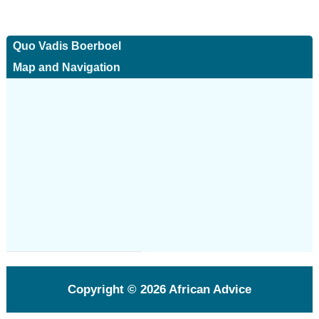
Quo Vadis Boerboel
Map and Navigation
Copyright © 2026
African Advice