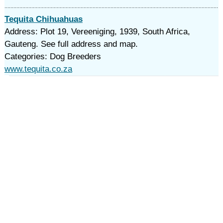
Tequita Chihuahuas
Address: Plot 19, Vereeniging, 1939, South Africa,
Gauteng. See full address and map.
Categories: Dog Breeders
www.tequita.co.za