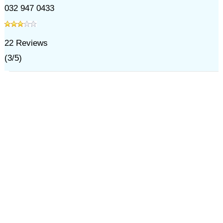
032 947 0433
22
Reviews
(
3
/
5
)