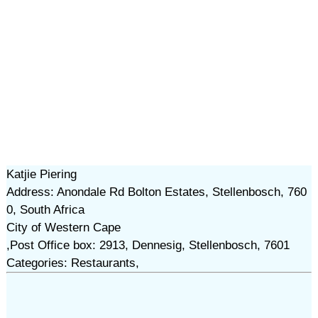
Katjie Piering
Address: Anondale Rd Bolton Estates, Stellenbosch, 760
0, South Africa
City of Western Cape
,Post Office box: 2913, Dennesig, Stellenbosch, 7601
Categories: Restaurants,