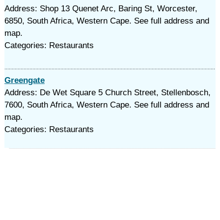
Address: Shop 13 Quenet Arc, Baring St, Worcester,
6850, South Africa, Western Cape. See full address and
map.
Categories: Restaurants
Greengate
Address: De Wet Square 5 Church Street, Stellenbosch,
7600, South Africa, Western Cape. See full address and
map.
Categories: Restaurants