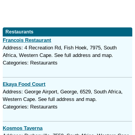
Restaurants
Francois Restaurant
Address: 4 Recreation Rd, Fish Hoek, 7975, South
Africa, Western Cape. See full address and map.
Categories: Restaurants
Ekaya Food Court
Address: George Airport, George, 6529, South Africa,
Western Cape. See full address and map.
Categories: Restaurants
Kosmos Taverna