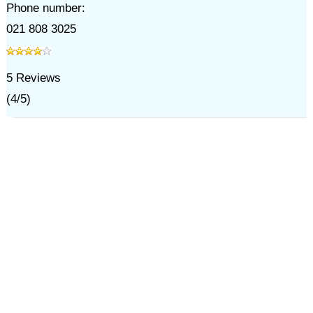
Phone number:
021 808 3025
5
Reviews
(
4
/
5
)