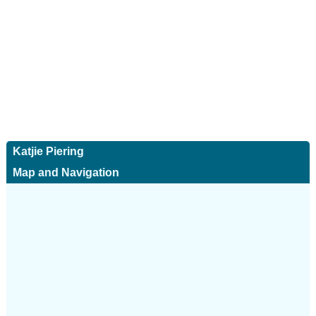
Katjie Piering
Map and Navigation