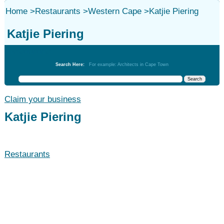
Home
>
Restaurants
>
Western Cape
>
Katjie Piering
Katjie Piering
Restaurants
Search Here:
For example: Architects in Cape Town
Claim your business
Katjie Piering
Restaurants