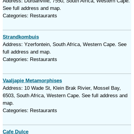
Address: Durbanville, 7550, South Africa, Western Cape.
See full address and map.
Categories: Restaurants
Strandkombuis
Address: Yzerfontein, South Africa, Western Cape. See
full address and map.
Categories: Restaurants
Vaaljapie Metamorphises
Address: 10 Wade St, Klein Brak Rivier, Mossel Bay,
6503, South Africa, Western Cape. See full address and
map.
Categories: Restaurants
Cafe Dulce