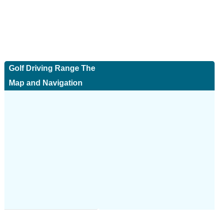
Golf Driving Range The
Map and Navigation