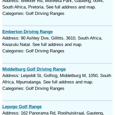
Address: Wekker Rd, Moreleta Park, Gauteng, 0044,
South Africa, Pretoria. See full address and map.
Categories: Golf Driving Ranges
Emberton Driving Range
Address: 90 Ashley Dve, Gillitts, 3610, South Africa,
Kwazulu Natal. See full address and map.
Categories: Golf Driving Ranges
Middelburg Golf Driving Range
Address: Leipoldt St, Golfsig, Middelburg M, 1050, South
Africa, Mpumalanga. See full address and map.
Categories: Golf Driving Ranges
Lepogo Golf Range
Address: 162 Panorama Rd, Rooihuiskraal, Gauteng,