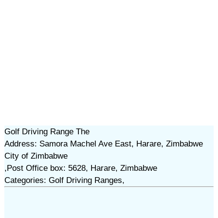
Golf Driving Range The
Address: Samora Machel Ave East, Harare, Zimbabwe
City of Zimbabwe
,Post Office box: 5628, Harare, Zimbabwe
Categories: Golf Driving Ranges,