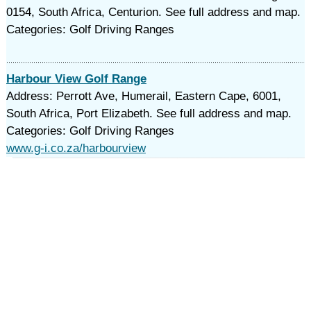
0154, South Africa, Centurion. See full address and map.
Categories: Golf Driving Ranges
Harbour View Golf Range
Address: Perrott Ave, Humerail, Eastern Cape, 6001,
South Africa, Port Elizabeth. See full address and map.
Categories: Golf Driving Ranges
www.g-i.co.za/harbourview