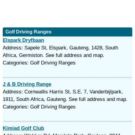
Golf Driving Ranges
Elspark Dryfbaan
Address: Sapele St, Elspark, Gauteng, 1428, South
Africa, Germiston. See full address and map.
Categories: Golf Driving Ranges
J & B Driving Range
Address: Cornwallis Harris St, S.E. 7, Vanderbijlpark,
1911, South Africa, Gauteng. See full address and map.
Categories: Golf Driving Ranges
Kimiad Golf Club