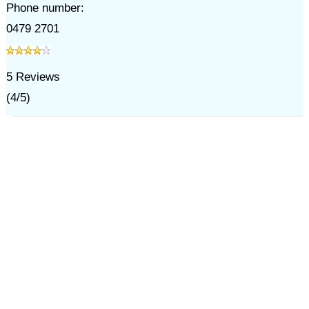
Phone number:
0479 2701
5
Reviews
(
4
/
5
)