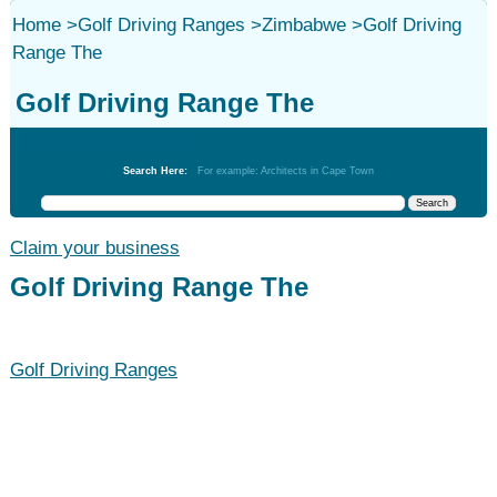
Home
>
Golf Driving Ranges
>
Zimbabwe
>
Golf Driving
Range The
Golf Driving Range The
Golf Driving Ranges
Search Here:
For example: Architects in Cape Town
Claim your business
Golf Driving Range The
Golf Driving Ranges