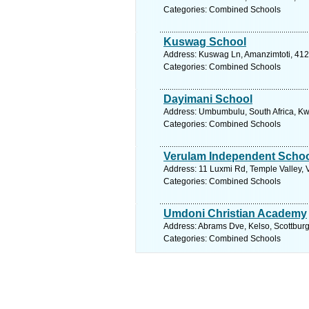
Categories: Combined Schools
Kuswag School
Address: Kuswag Ln, Amanzimtoti, 4126
Categories: Combined Schools
Dayimani School
Address: Umbumbulu, South Africa, Kwa
Categories: Combined Schools
Verulam Independent Scho
Address: 11 Luxmi Rd, Temple Valley, 
Categories: Combined Schools
Umdoni Christian Academy
Address: Abrams Dve, Kelso, Scottburg
Categories: Combined Schools