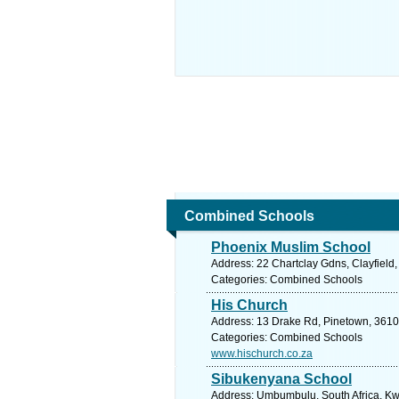
Combined Schools
Phoenix Muslim School
Address: 22 Chartclay Gdns, Clayfield,
Categories: Combined Schools
His Church
Address: 13 Drake Rd, Pinetown, 3610,
Categories: Combined Schools
www.hischurch.co.za
Sibukenyana School
Address: Umbumbulu, South Africa, Kwa