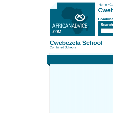
Home
>
Co
Cweb
Combine
Searc
Cwebezela School
Combined Schools