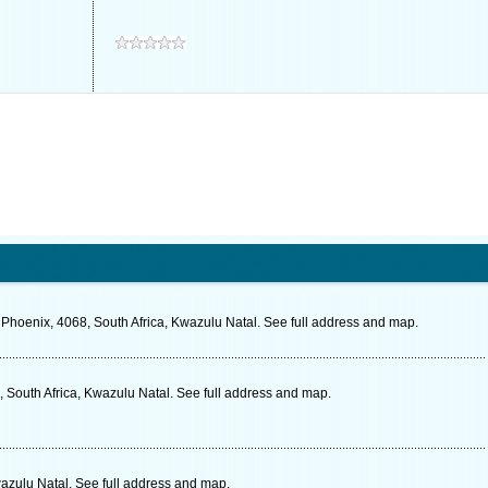
 Phoenix, 4068, South Africa, Kwazulu Natal. See full address and map.
 South Africa, Kwazulu Natal. See full address and map.
zulu Natal. See full address and map.