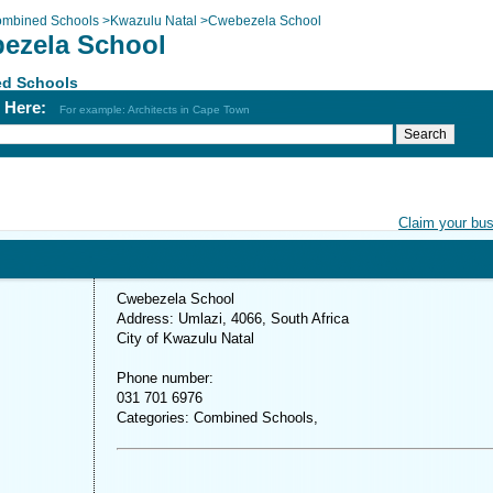
mbined Schools
>
Kwazulu Natal
>
Cwebezela School
ezela School
d Schools
h Here:
For example: Architects in Cape Town
Claim your bu
Cwebezela School
Address: Umlazi, 4066, South Africa
City of Kwazulu Natal
Phone number:
031 701 6976
Categories: Combined Schools,