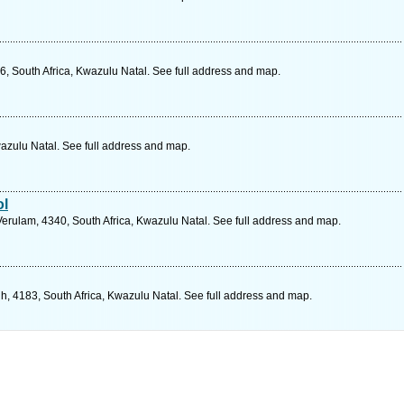
, South Africa, Kwazulu Natal. See full address and map.
zulu Natal. See full address and map.
ol
Verulam, 4340, South Africa, Kwazulu Natal. See full address and map.
h, 4183, South Africa, Kwazulu Natal. See full address and map.