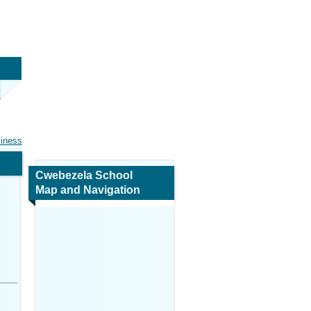
siness
Cwebezela School
Map and Navigation