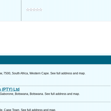
w, 7500, South Africa, Western Cape. See full address and map.
 (PTY) Ltd
, Gaborone, Botswana, Botswana. See full address and map.
le, Cape Town. See full address and map.