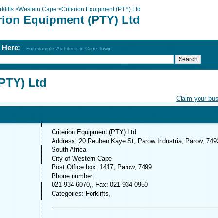
klifts
>
Western Cape
>
Criterion Equipment (PTY) Ltd
erion Equipment (PTY) Ltd
h Here:
For example: Architects in Cape Town
(PTY) Ltd
Claim your bu
Criterion Equipment (PTY) Ltd
Address: 20 Reuben Kaye St, Parow Industria, Parow, 749
South Africa
City of Western Cape
Post Office box: 1417, Parow, 7499
Phone number:
021 934 6070,, Fax: 021 934 0950
Categories: Forklifts,