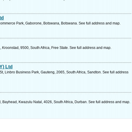
td
 Commerce Park, Gaborone, Botswana, Botswana. See full address and map.
ia, Kroonstad, 9500, South Africa, Free State. See full address and map.
Y) Ltd
t, Linbro Business Park, Gauteng, 2065, South Africa, Sandton. See full address
 Bayhead, Kwazulu Natal, 4026, South Africa, Durban. See full address and map.