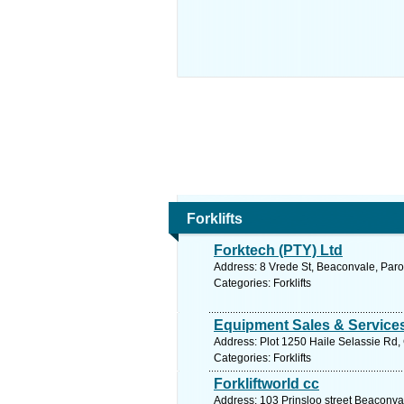
Forklifts
Forktech (PTY) Ltd
Address: 8 Vrede St, Beaconvale, Paro
Categories: Forklifts
Equipment Sales & Services
Address: Plot 1250 Haile Selassie Rd
Categories: Forklifts
Forkliftworld cc
Address: 103 Prinsloo street Beaconva