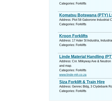
Categories: Forklifts
Komatsu Botswana (PTY) L
Address: Plot 58 Gaborone Industrial
Categories: Forklifts
Kroon Forklifts
Address: 17 Aster St Industria, Industr
Categories: Forklifts
Linde Material Handling (PT
Address: Cnr. Milkyway Ave & Neutron S
and map.
Categories: Forklifts
www.linde-mh.co.za
Siza Forklift & Train Hire
Address: Genrec Bldg, 3 Clydebank Rd,
Categories: Forklifts