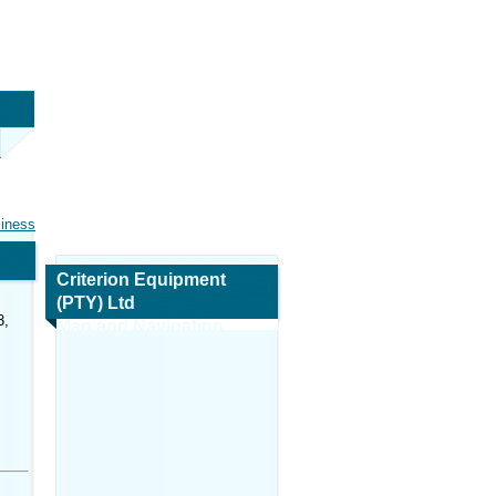
siness
Criterion Equipment
(PTY) Ltd
3,
Map and Navigation