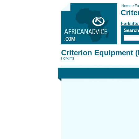
Home
>
For
Crit
Forklifts
Searc
Criterion Equipment 
Forklifts