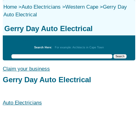
Home
>
Auto Electricians
>
Western Cape
>
Gerry Day
Auto Electrical
Gerry Day Auto Electrical
Auto Electricians
Search Here:
For example: Architects in Cape Town
Claim your business
Gerry Day Auto Electrical
Auto Electricians