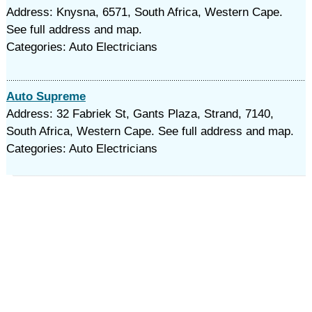
Address: Knysna, 6571, South Africa, Western Cape.
See full address and map.
Categories: Auto Electricians
Auto Supreme
Address: 32 Fabriek St, Gants Plaza, Strand, 7140,
South Africa, Western Cape. See full address and map.
Categories: Auto Electricians