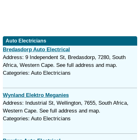
Auto Electricians
Bredasdorp Auto Electrical
Address: 9 Independent St, Bredasdorp, 7280, South
Africa, Western Cape. See full address and map.
Categories: Auto Electricians
Wynland Elektro Meganies
Address: Industrial St, Wellington, 7655, South Africa,
Western Cape. See full address and map.
Categories: Auto Electricians