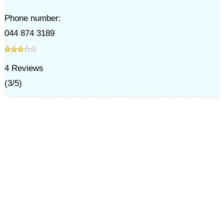
Phone number:
044 874 3189
4
Reviews
(
3
/
5
)