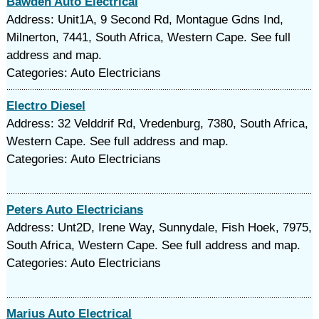
Bawden Auto Electrical
Address: Unit1A, 9 Second Rd, Montague Gdns Ind,
Milnerton, 7441, South Africa, Western Cape. See full
address and map.
Categories: Auto Electricians
Electro Diesel
Address: 32 Velddrif Rd, Vredenburg, 7380, South Africa,
Western Cape. See full address and map.
Categories: Auto Electricians
Peters Auto Electricians
Address: Unt2D, Irene Way, Sunnydale, Fish Hoek, 7975,
South Africa, Western Cape. See full address and map.
Categories: Auto Electricians
Marius Auto Electrical