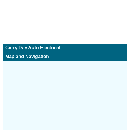
Gerry Day Auto Electrical
Map and Navigation