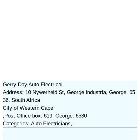
Gerry Day Auto Electrical
Address: 10 Nywerheid St, George Industria, George, 65
36, South Africa
City of Western Cape
,Post Office box: 619, George, 6530
Categories: Auto Electricians,