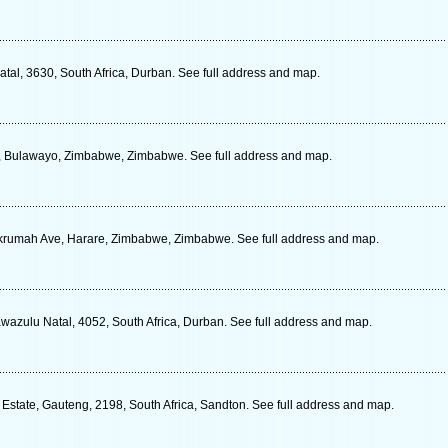
tal, 3630, South Africa, Durban. See full address and map.
, Bulawayo, Zimbabwe, Zimbabwe. See full address and map.
umah Ave, Harare, Zimbabwe, Zimbabwe. See full address and map.
azulu Natal, 4052, South Africa, Durban. See full address and map.
Estate, Gauteng, 2198, South Africa, Sandton. See full address and map.