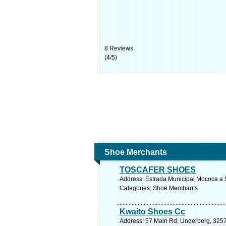
8
Reviews
(
4
/
5
)
Shoe Merchants
TOSCAFER SHOES
Address: Estrada Municipal Mococa a S
Categories: Shoe Merchants
Kwaito Shoes Cc
Address: 57 Main Rd, Underberg, 3257,