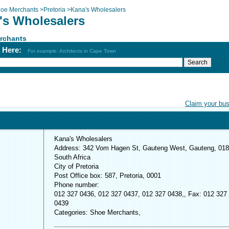
oe Merchants
>
Pretoria
>
Kana's Wholesalers
's Wholesalers
rchants
h Here:
For example: Architects in Cape Town
Claim your bu
Kana's Wholesalers
Address: 342 Vom Hagen St, Gauteng West, Gauteng, 018
South Africa
City of Pretoria
Post Office box: 587, Pretoria, 0001
Phone number:
012 327 0436, 012 327 0437, 012 327 0438,, Fax: 012 327
0439
Categories: Shoe Merchants,