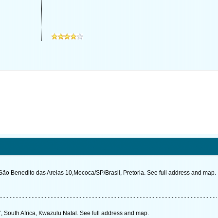
ão Benedito das Areias 10,Mococa/SP/Brasil, Pretoria. See full address and map.
 South Africa, Kwazulu Natal. See full address and map.