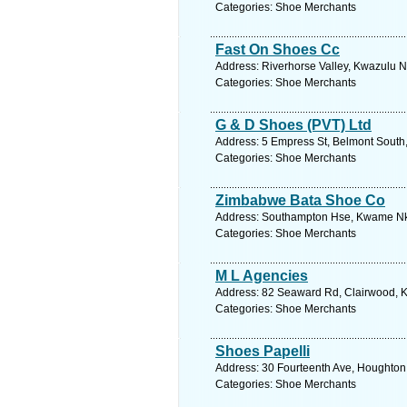
Categories: Shoe Merchants
Fast On Shoes Cc
Address: Riverhorse Valley, Kwazulu Na
Categories: Shoe Merchants
G & D Shoes (PVT) Ltd
Address: 5 Empress St, Belmont South
Categories: Shoe Merchants
Zimbabwe Bata Shoe Co
Address: Southampton Hse, Kwame Nkr
Categories: Shoe Merchants
M L Agencies
Address: 82 Seaward Rd, Clairwood, Kw
Categories: Shoe Merchants
Shoes Papelli
Address: 30 Fourteenth Ave, Houghton 
Categories: Shoe Merchants