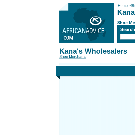
Home
>
Sh
Kana
Shoe Me
Searc
Kana's Wholesalers
Shoe Merchants