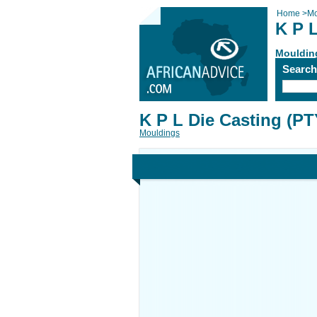
Home
>
Mo
K P L
Mouldin
Searc
K P L Die Casting (PT
Mouldings