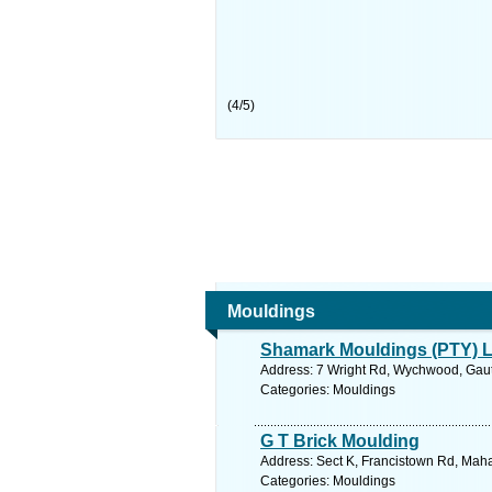
(
4
/
5
)
Mouldings
Shamark Mouldings (PTY) L
Address: 7 Wright Rd, Wychwood, Gaute
Categories: Mouldings
G T Brick Moulding
Address: Sect K, Francistown Rd, Mah
Categories: Mouldings