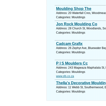
Moulding Shop The
Address: 20 Waterfall Cres, Woodmead,
Categories: Mouldings
Jon Rock Moulding Co
Address: 28 Church St, Woodlands, Sou
Categories: Mouldings
Cadcam Grafix
Address: 26 Zephyr Ave, Bluewater Bay,
Categories: Mouldings
P I S Moulders Cc
Address: 243 Magwaza Maphalala St, K
Categories: Mouldings
www.sfs.co.za
Thella's Decorative Mouldi
Address: 11 Webb St, Southernwood, Ea
Categories: Mouldings