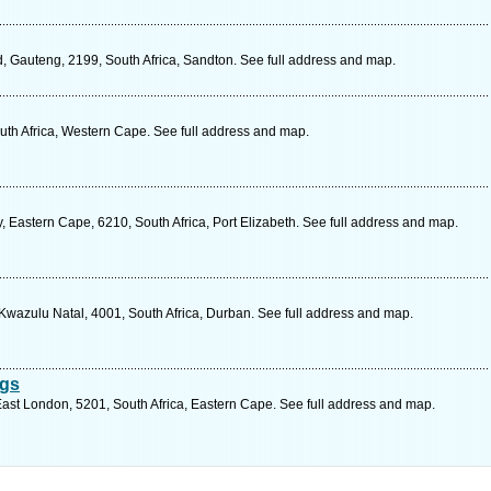
 Gauteng, 2199, South Africa, Sandton. See full address and map.
th Africa, Western Cape. See full address and map.
 Eastern Cape, 6210, South Africa, Port Elizabeth. See full address and map.
wazulu Natal, 4001, South Africa, Durban. See full address and map.
ngs
st London, 5201, South Africa, Eastern Cape. See full address and map.