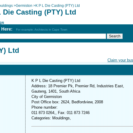
uldings
>
Germiston
>
K P L Die Casting (PTY) Ltd
 Die Casting (PTY) Ltd
gs
h Here:
For example: Architects in Cape Town
Y) Ltd
Claim your bu
K P L Die Casting (PTY) Ltd
Address: 18 Premier Pk, Premier Rd, Industries East,
Gauteng, 1401, South Africa
City of Germiston
Post Office box: 2624, Bedfordview, 2008
Phone number:
011 873 0264,, Fax: 011 873 7246
Categories: Mouldings,