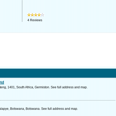
4
Reviews
td
ng, 1401, South Africa, Germiston. See full address and map.
alapye, Botswana, Botswana. See full address and map.