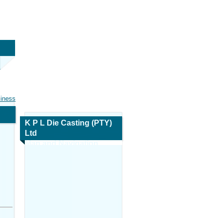
siness
K P L Die Casting (PTY)
Ltd
Map and Navigation