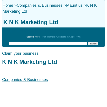
Home
>
Companies & Businesses
>
Mauritius
>
K N K
Marketing Ltd
K N K Marketing Ltd
Companies & Businesses
Search Here:
For example: Architects in Cape Town
Claim your business
K N K Marketing Ltd
Companies & Businesses