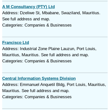
A M Consultancy (PTY) Ltd
Address: Dzeliwe St, Mbabane, Swaziland, Mauritius.
See full address and map.
Categories: Companies & Businesses
Francisco Ltd
Address: Industrial Zone Plaine Lauzun, Port Louis,
Mauritius, Mauritius. See full address and map.
Categories: Companies & Businesses
Central Information Systems Division
Address: Emmanuel Anquetil Bldg, Port Louis, Mauritius,
Mauritius. See full address and map.
Categories: Companies & Businesses