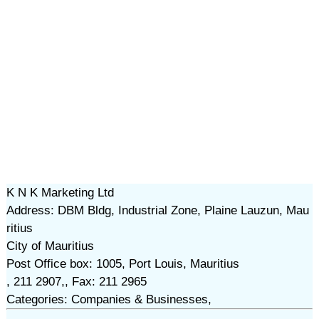
K N K Marketing Ltd
Address: DBM Bldg, Industrial Zone, Plaine Lauzun, Mau
ritius
City of Mauritius
Post Office box: 1005, Port Louis, Mauritius
, 211 2907,, Fax: 211 2965
Categories: Companies & Businesses,