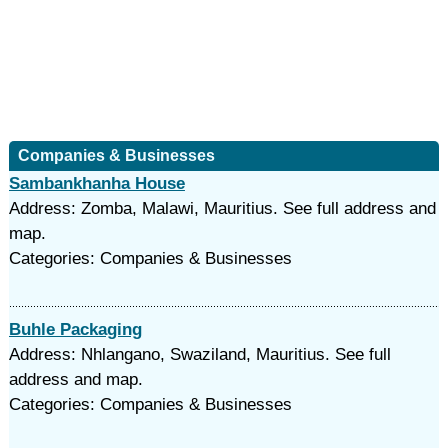
Companies & Businesses
Sambankhanha House
Address: Zomba, Malawi, Mauritius. See full address and
map.
Categories: Companies & Businesses
Buhle Packaging
Address: Nhlangano, Swaziland, Mauritius. See full
address and map.
Categories: Companies & Businesses