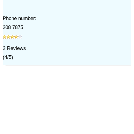
Phone number:
208 7875
2
Reviews
(
4
/
5
)