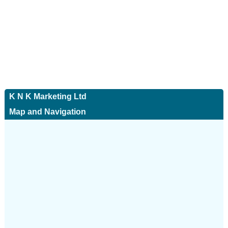
K N K Marketing Ltd
Map and Navigation