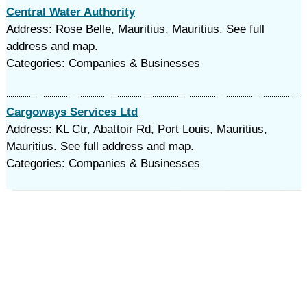
Central Water Authority
Address: Rose Belle, Mauritius, Mauritius. See full
address and map.
Categories: Companies & Businesses
Cargoways Services Ltd
Address: KL Ctr, Abattoir Rd, Port Louis, Mauritius,
Mauritius. See full address and map.
Categories: Companies & Businesses